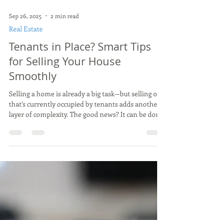
Sep 26, 2025
2 min read
Real Estate
Tenants in Place? Smart Tips
for Selling Your House
Smoothly
Selling a home is already a big task—but selling one
that’s currently occupied by tenants adds another
layer of complexity. The good news? It can be done
successfully. The key is to know what challenges
might come up and to have a game plan to handle
them.