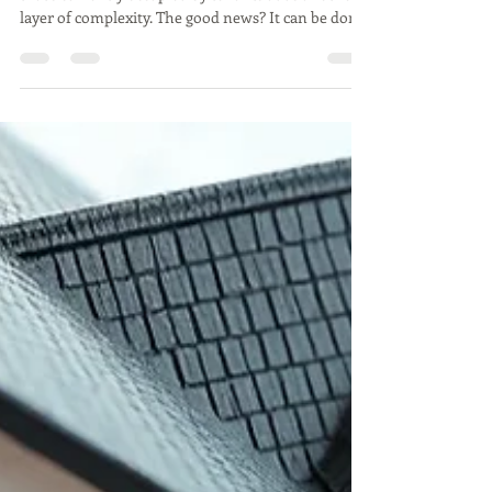
Selling a home is already a big task—but selling one
that’s currently occupied by tenants adds another
layer of complexity. The good news? It can be done
successfully. The key is to know what challenges
might come up and to have a game plan to handle
them.