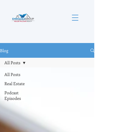
Blog
All Posts
All Posts
Real Estate
Podcast
Episodes