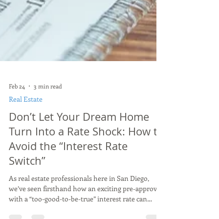
Feb 24
3 min read
Real Estate
Don’t Let Your Dream Home
Turn Into a Rate Shock: How to
Avoid the “Interest Rate
Switch”
As real estate professionals here in San Diego,