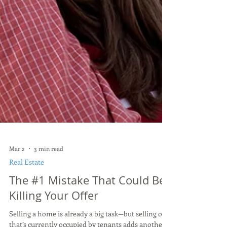
Mar 2
3 min read
Real Estate
The #1 Mistake That Could Be
Killing Your Offer