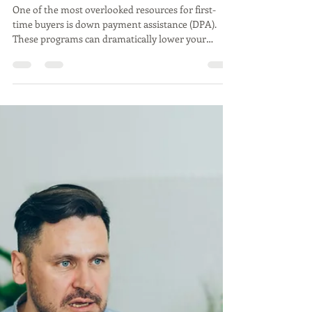
Jul 29, 2025
2 min read
Real Estate
First-Time Homebuyer? Don’t
Overlook Down Payment
Assistance!
One of the most overlooked resources for first-
time buyers is down payment assistance (DPA).
These programs can dramatically lower your
upfront costs and even make homeownership
more accessible than you think.