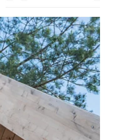
we’ve seen firsthand how an exciting pre-approval
with a “too-good-to-be-true” interest rate can
suddenly turn into a stressful surprise once escrow
is open.