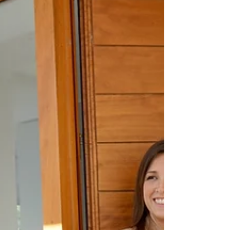
understands the legal, emotional, and logistical
challenges that come with divorce real estate.