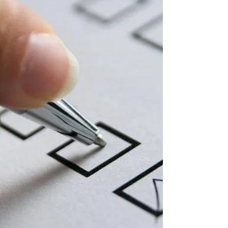
clause can protect your financial and emotional
well-being.