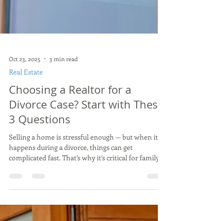
Oct 23, 2025
3 min read
Real Estate
Choosing a Realtor for a
Divorce Case? Start with These
3 Questions
Selling a home is stressful enough — but when it
happens during a divorce, things can get
complicated fast. That’s why it’s critical for family
law attorneys to work with a realtor who