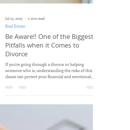
Jul 25, 2025
2 min read
Real Estate
Be Aware!! One of the Biggest
Pitfalls when it Comes to
Divorce
If you’re going through a divorce or helping
someone who is, understanding the risks of this