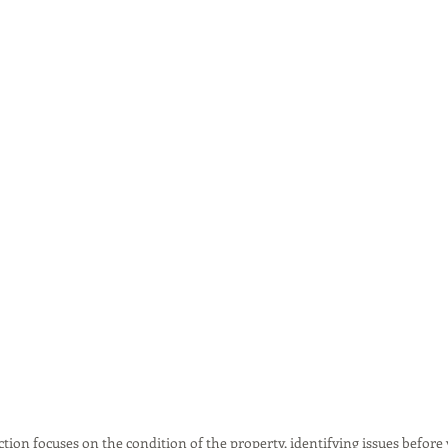
ion focuses on the condition of the property, identifying issues before 