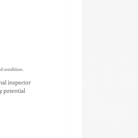
d condition.
onal inspector 
 potential 