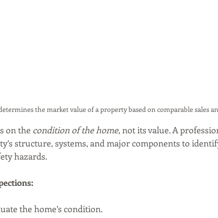
determines the market value of a property based on comparable sales an
s on the 
condition of the home
, not its value. A professi
y’s structure, systems, and major components to identify
fety hazards.
pections:
luate the home’s condition.