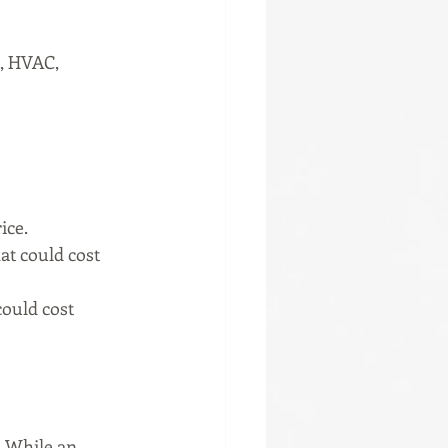
s, HVAC, 
ice.
at could cost 
ould cost 
. While an 