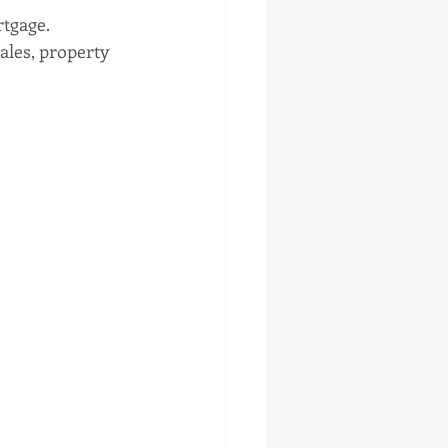
rtgage.
les, property 