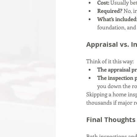
Cost:
 Usually be
Required?
 No, 
What’s included
foundation, and
Appraisal vs. 
Think of it this way:
The appraisal pr
The inspection p
you down the ro
Skipping a home insp
thousands if major re
Final Thoughts
Both inspections and 