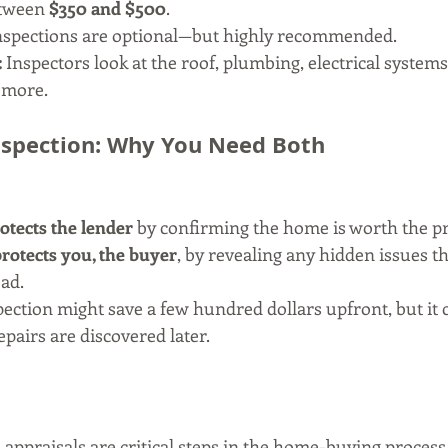
tween 
$350 and $500
.
inspections are optional—but highly recommended.
:
 Inspectors look at the roof, plumbing, electrical system
 more.
Inspection: Why You Need Both
otects the lender
 by confirming the home is worth the pr
rotects you, the buyer
, by revealing any hidden issues th
ad.
ection might save a few hundred dollars upfront, but it c
pairs are discovered later.
appraisals are critical steps in the home-buying process