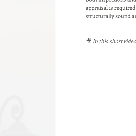
appraisal is required
structurally sound an
🎥 
In this short video