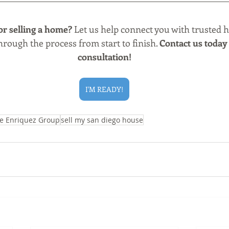
or selling a home?
 Let us help connect you with trusted 
rough the process from start to finish. 
Contact us today 
consultation!
I'M READY!
e Enriquez Group
sell my san diego house