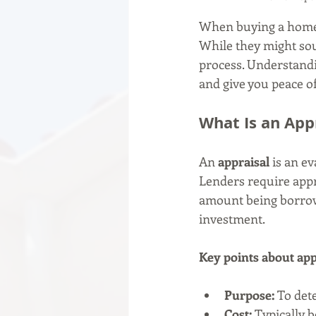
When buying a home,
While they might sou
process. Understandi
and give you peace of
What Is an App
An 
appraisal
 is an e
Lenders require app
amount being borrowe
investment.
Key points about app
Purpose:
 To det
Cost:
 Typically 