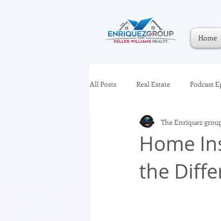
Home
All Posts
Real Estate
Podcast E
The Enriquez grou
Home Ins
the Diff