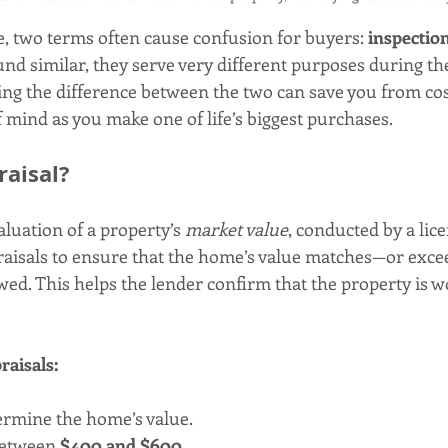
 two terms often cause confusion for buyers: 
inspectio
nd similar, they serve very different purposes during t
ng the difference between the two can save you from cos
 mind as you make one of life’s biggest purchases.
raisal?
valuation of a property’s 
market value
, conducted by a lic
raisals to ensure that the home’s value matches—or exc
d. This helps the lender confirm that the property is w
raisals:
ermine the home’s value.
between 
$400 and $600
.