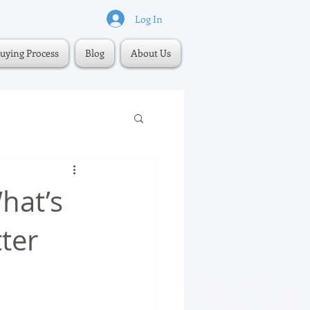
Log In
uying Process
Blog
About Us
hat’s
ter