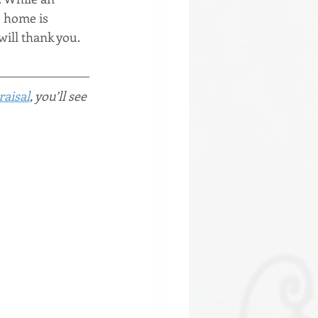
e home is 
will thank you.
raisal
, you’ll see 