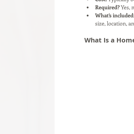
Required?
 Yes,
What’s included
size, location, a
What Is a Home