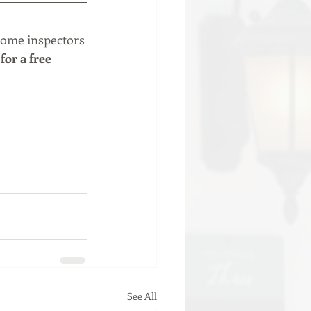
home inspectors 
for a free 
See All