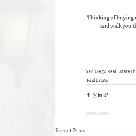
Thinking of buying 
and walk you th
San Diego Real Estate
Th
Real Estate
Recent Posts