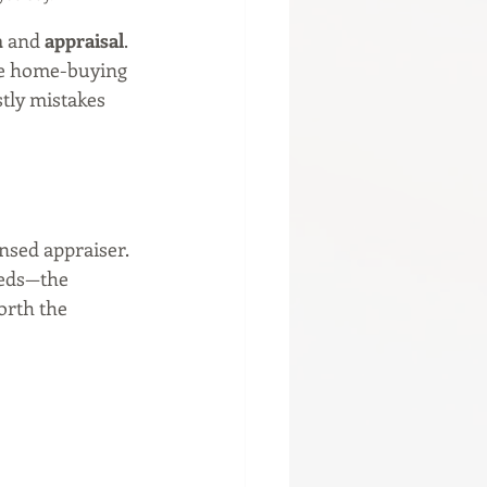
n
 and 
appraisal
. 
he home-buying 
tly mistakes 
ensed appraiser. 
eeds—the 
orth the 