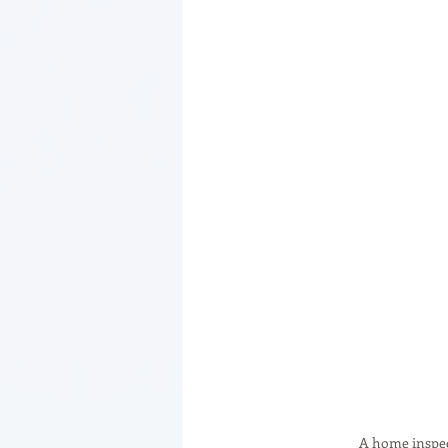
A home inspect