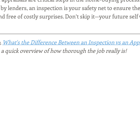
 by lenders, an inspection is your safety net to ensure th
d free of costly surprises. Don’t skip it—your future self 
, 
What's the Difference Between an Inspection vs an App
a quick overview of how thorough the job really is!