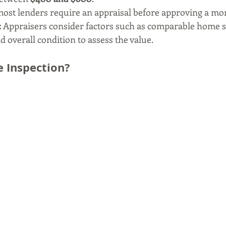
 most lenders require an appraisal before approving a mo
:
 Appraisers consider factors such as comparable home sa
nd overall condition to assess the value.
 Inspection?