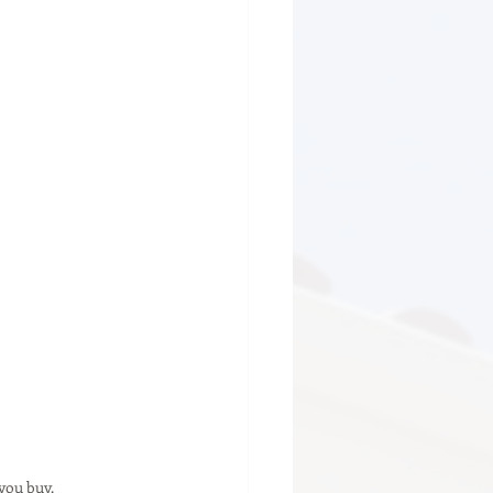
you buy.