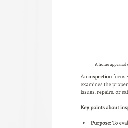
A home appraisal 
An 
inspection
 focuse
examines the propert
issues, repairs, or sa
Key points about ins
Purpose:
 To eva