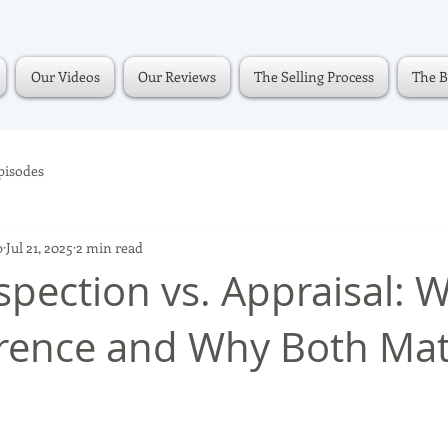
Our Videos
Our Reviews
The Selling Process
The B
pisodes
p
Jul 21, 2025
2 min read
pection vs. Appraisal: W
erence and Why Both Mat