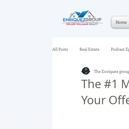
Home
All Posts
Real Estate
Podcast E
The Enriquez grou
The #1 M
Your Off