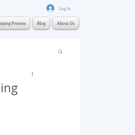
Log In
uying Process
Blog
About Us
ling