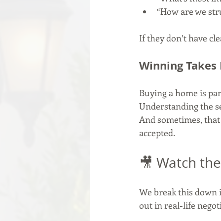
“How are we str
If they don’t have cle
Winning Takes
Buying a home is part
Understanding the se
And sometimes, that o
accepted.
🎥 Watch the
We break this down i
out in real-life negot