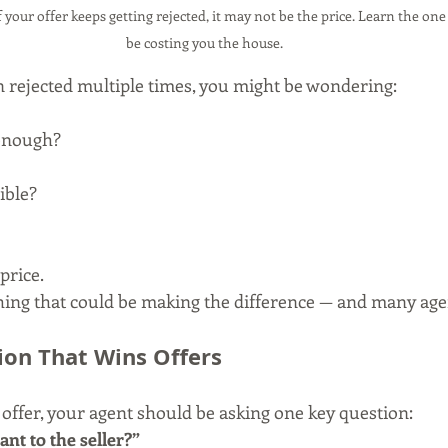
your offer keeps getting rejected, it may not be the price. Learn the one
be costing you the house.
en rejected multiple times, you might be wondering:
 enough?
ible?
price.
hing that could be making the difference — and many agent
on That Wins Offers
ffer, your agent should be asking one key question:
nt to the seller?”