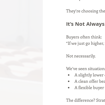
They’re choosing the 
It’s Not Always
Buyers often think:
“If we just go higher,
Not necessarily.
We’ve seen situation
A slightly lower 
A clean offer be
A flexible buyer 
The difference? Strat