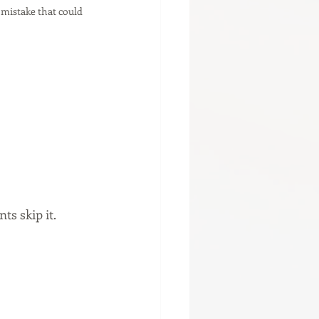
 mistake that could 
s skip it.