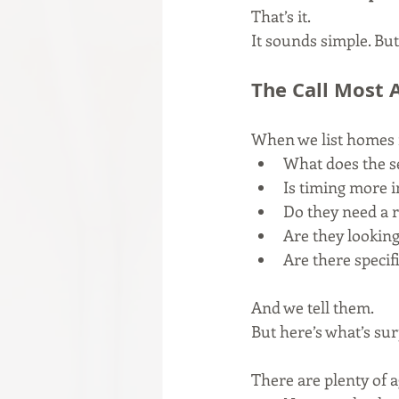
That’s it.
It sounds simple. But
The Call Most 
When we list homes 
What does the s
Is timing more 
Do they need a 
Are they looking
Are there specif
And we tell them.
But here’s what’s su
There are plenty of 