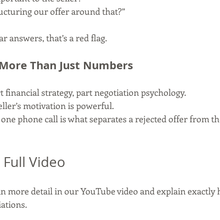
ucturing our offer around that?”
ar answers, that’s a red flag.
 More Than Just Numbers
 financial strategy, part negotiation psychology.
ller’s motivation is powerful.
ne phone call is what separates a rejected offer from the
 Full Video
n more detail in our YouTube video and explain exactly h
iations.