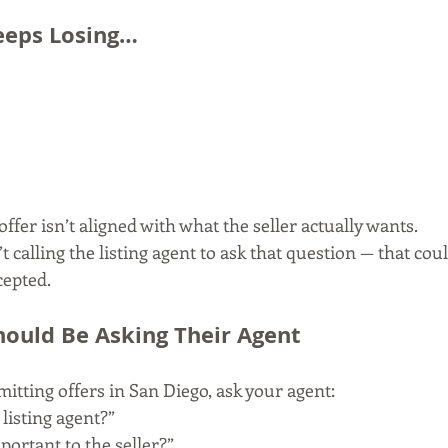
Keeps Losing…
offer isn’t aligned with what the seller actually wants.
’t calling the listing agent to ask that question — that cou
cepted.
ould Be Asking Their Agent
bmitting offers in San Diego, ask your agent:
 listing agent?”
ortant to the seller?”