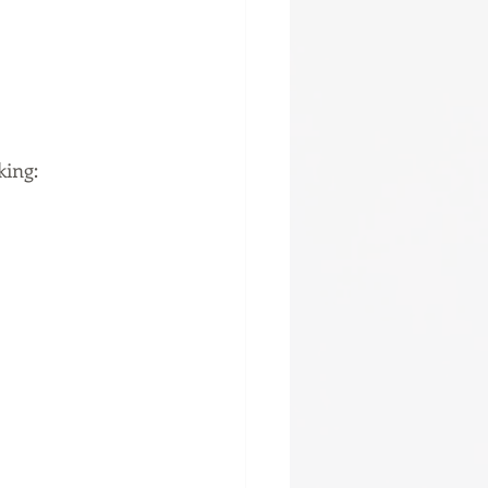
king: