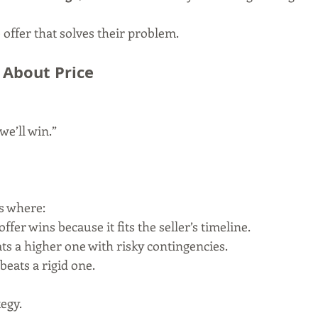
offer that solves their problem.
 About Price
 we’ll win.”
s where:
offer wins because it fits the seller’s timeline.
ats a higher one with risky contingencies.
beats a rigid one.
egy.