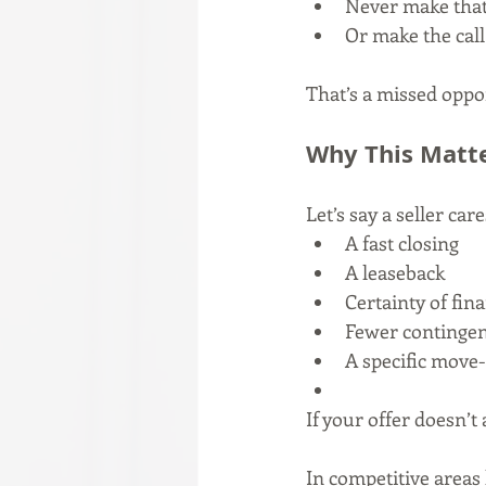
Never make that 
Or make the call
That’s a missed oppo
Why This Matt
Let’s say a seller car
A fast closing
A leaseback
Certainty of fin
Fewer contingen
A specific move-
If your offer doesn’t
In competitive areas 