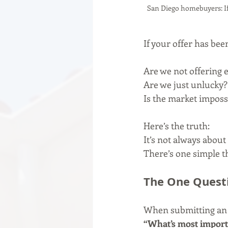
San Diego homebuyers: If 
If your offer has be
Are we not offering
Are we just unlucky?
Is the market imposs
Here’s the truth:
It’s not always about 
There’s one simple t
The One Questi
When submitting an o
“What’s most importa