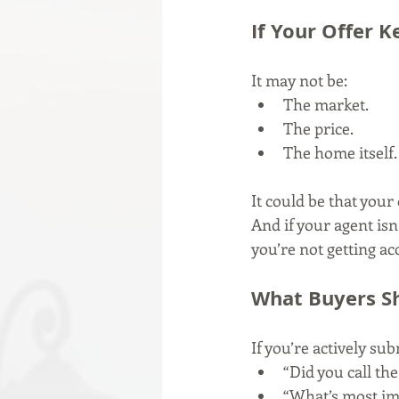
If Your Offer 
It may not be:
The market.
The price.
The home itself.
It could be that your 
And if your agent isn
you’re not getting ac
What Buyers Sh
If you’re actively su
“Did you call the
“What’s most imp