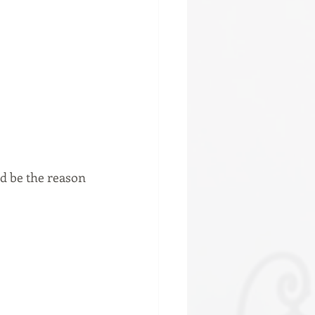
ld be the reason 