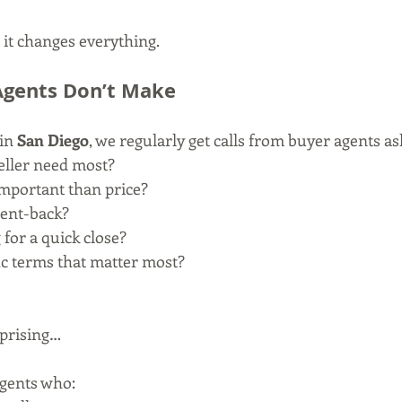
 it changes everything.
Agents Don’t Make
in 
San Diego
, we regularly get calls from buyer agents as
eller need most?
important than price?
rent-back?
 for a quick close?
ic terms that matter most?
rprising…
agents who: