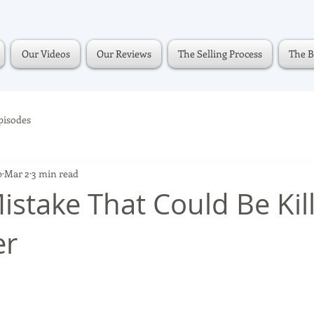
Our Videos
Our Reviews
The Selling Process
The B
pisodes
p
Mar 2
3 min read
istake That Could Be Kil
er