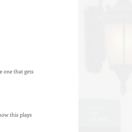
 one that gets 
ow this plays 