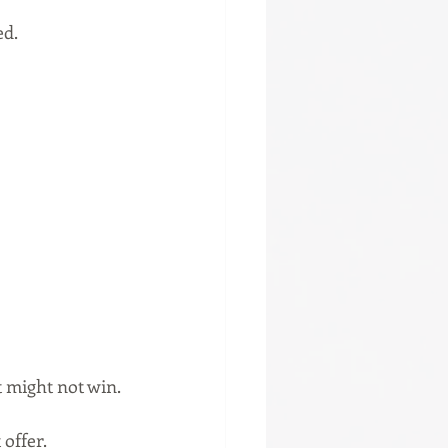
ed.
t might not win.
 offer.