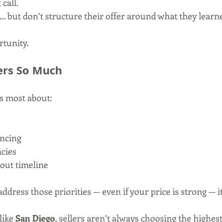
call.
… but don’t structure their offer around what they learn
rtunity.
ers So Much
es most about:
ancing
cies
out timeline
 address those priorities — even if your price is strong — i
like 
San Diego
, sellers aren’t always choosing the highest