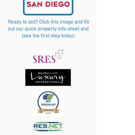
Ready to sell? Click this image and fill
out our quick property info sheet and
take the first step today!