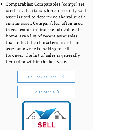
Comparables: Comparables (comps) are
used in valuations where a recently sold
asset is used to determine the value of a
similar asset. Comparables, often used
in real estate to find the fair value of a
home, are a list of recent asset sales
that reflect the characteristics of the
asset an owner is looking to sell.
However, the list of sales is generally
limited to within the last year.
Go Back to Step 4
Go to Step 6