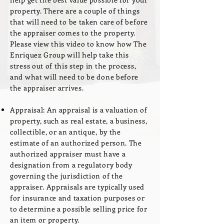
property. There are a couple of things
that will need to be taken care of before
the appraiser comes to the property.
Please view this video to know how The
Enriquez Group will help take this
stress out of this step in the process,
and what will need to be done before
the appraiser arrives.
Appraisal: An appraisal is a valuation of
property, such as real estate, a business,
collectible, or an antique, by the
estimate of an authorized person. The
authorized appraiser must have a
designation from a regulatory body
governing the jurisdiction of the
appraiser. Appraisals are typically used
for insurance and taxation purposes or
to determine a possible selling price for
an item or property.