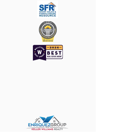
Keller Williams ǀ
The Enriquez Group
WHO DO YOU KNOW THAT WE
SHOULD KNOW