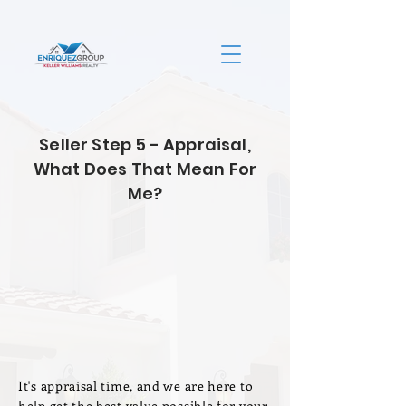
Seller Step 5 - Appraisal,
What Does That Mean For
Me?
It's appraisal time, and we are here to
help get the best value possible for your