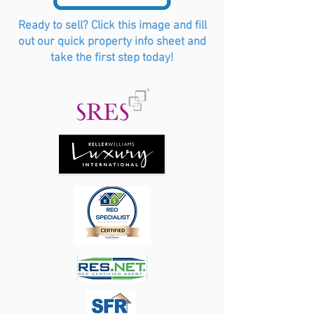
Ready to sell? Click this image and fill
out our quick property info sheet and
take the first step today!