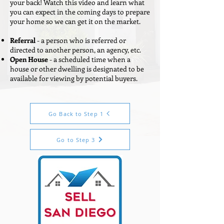
your back! Watch this video and learn what
you can expect in the coming days to prepare
your home so we can get it on the market.
Referral
- a person who is referred or
directed to another person, an agency, etc.
Open House
- a scheduled time when a
house or other dwelling is designated to be
available for viewing by potential buyers.
Go Back to Step 1
Go to Step 3