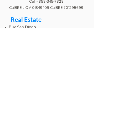
Cell -
858-345-7829
CalBRE LIC #
01849409
CalBRE #01295699
Real Estate
Buy San Diego
Sell San Diego
Our App
Our Videos
This Month in Real Estate
Mortgage Calculator
Podcast
Listen
Testimonials
Google
Zillow
Yelp