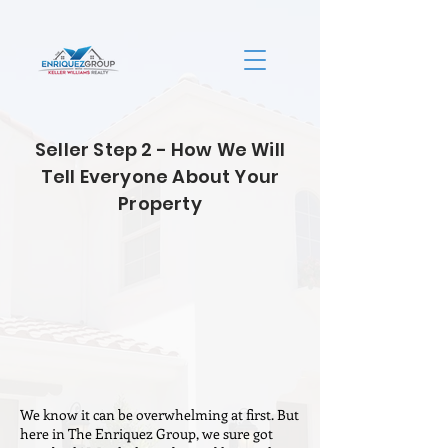
Seller Step 2 - How We Will
Tell Everyone About Your
Property
We know it can be overwhelming at first. But
here in The Enriquez Group, we sure got