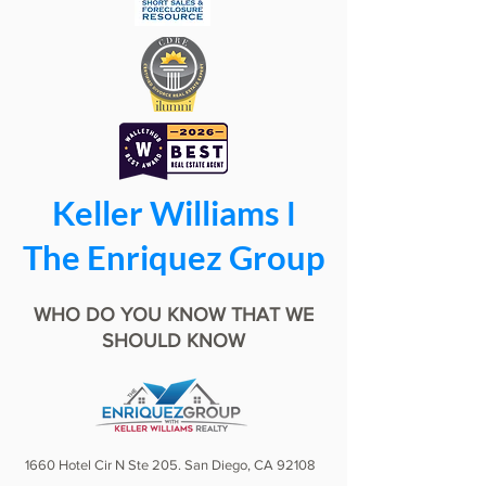
Keller Williams ǀ
The Enriquez Group
WHO DO YOU KNOW THAT WE
SHOULD KNOW
1660 Hotel Cir N Ste 205. San Diego, CA 92108