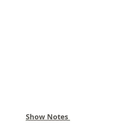
Show Notes 