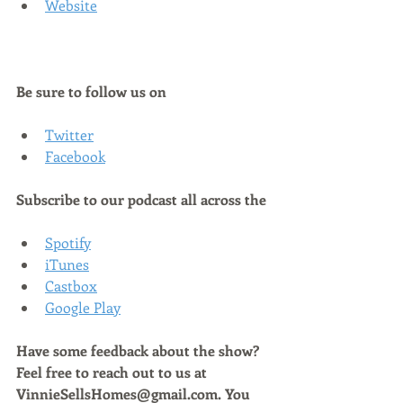
Website
Be sure to follow us on
Twitter
Facebook
Subscribe to our podcast all across the
Spotify
iTunes
Castbox
Google Play
Have some feedback about the show? 
Feel free to reach out to us at 
VinnieSellsHomes@gmail.com. You 