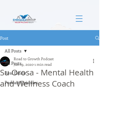
Post
All Posts
Road to Growth Podcast
All Posts
Jun 19, 2020
1 min read
Su Orosa - Mental Health
Real Estate
and Wellness Coach
Podcast Episodes