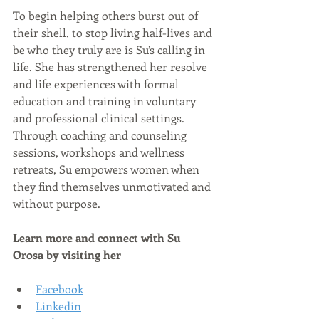
To begin helping others burst out of 
their shell, to stop living half-lives and 
be who they truly are is Su’s calling in 
life. She has strengthened her resolve 
and life experiences with formal 
education and training in voluntary 
and professional clinical settings. 
Through coaching and counseling 
sessions, workshops and wellness 
retreats, Su empowers women when 
they find themselves unmotivated and 
without purpose. 
Learn more and connect with 
Su 
Orosa 
by visiting her
Facebook
Linkedin