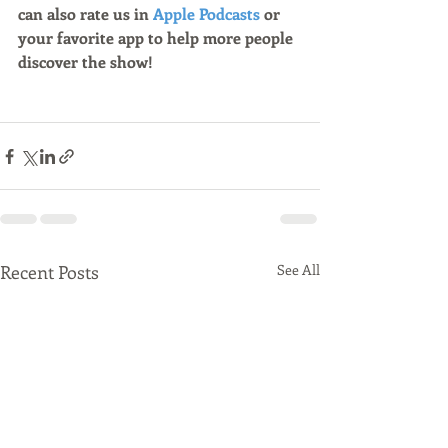
can also rate us in 
Apple Podcasts
 or 
your favorite app to help more people 
discover the show!
Recent Posts
See All