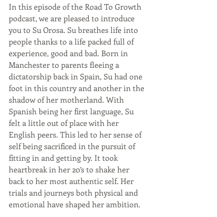
In this episode of the Road To Growth 
podcast, we are pleased to introduce 
you to Su Orosa. Su breathes life into 
people thanks to a life packed full of 
experience, good and bad. Born in 
Manchester to parents fleeing a 
dictatorship back in Spain, Su had one 
foot in this country and another in the 
shadow of her motherland. With 
Spanish being her first language, Su 
felt a little out of place with her 
English peers. This led to her sense of 
self being sacrificed in the pursuit of 
fitting in and getting by. It took 
heartbreak in her 20’s to shake her 
back to her most authentic self. Her 
trials and journeys both physical and 
emotional have shaped her ambition. 