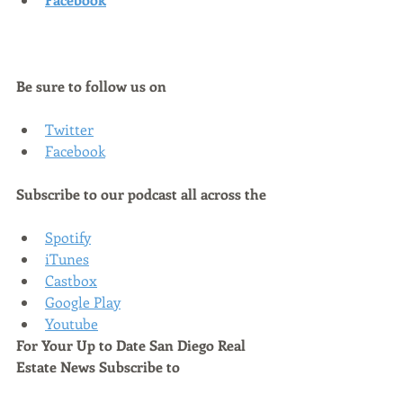
Be sure to follow us on
Twitter
Facebook
Subscribe to our podcast all across the
Spotify
iTunes
Castbox
Google Play
Youtube
For Your Up to Date San Diego Real 
Estate News Subscribe to 