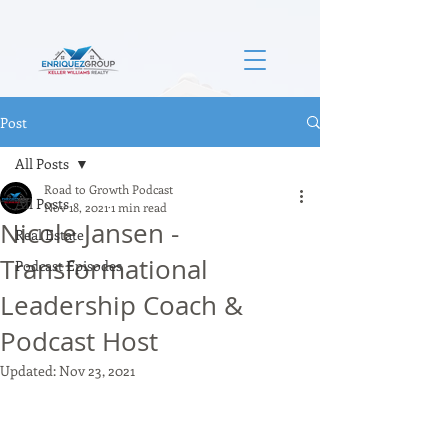
Post
All Posts
Road to Growth Podcast
All Posts
Nov 18, 2021
1 min read
Nicole Jansen -
Real Estate
Transformational
Podcast Episodes
Leadership Coach &
Podcast Host
Updated:
Nov 23, 2021