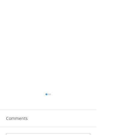
Comments