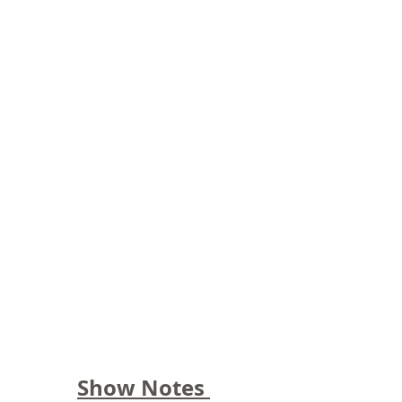
Show Notes 