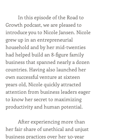
	In this episode of the Road to 
Growth podcast, we are pleased to 
introduce you to Nicole Jansen. Nicole 
grew up in an entrepreneurial 
household and by her mid-twenties 
had helped build an 8-figure family 
business that spanned nearly a dozen 
countries. Having also launched her 
own successful venture at sixteen 
years old, Nicole quickly attracted 
attention from business leaders eager 
to know her secret to maximizing 
productivity and human potential. 
	After experiencing more than 
her fair share of unethical and unjust 
business practices over her 30-year 