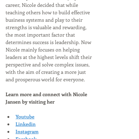
career, Nicole decided that while 
teaching others how to build effective 
business systems and play to their 
strengths is valuable and rewarding, 
the most important factor that 
determines success is leadership. Now 
Nicole mainly focuses on helping 
leaders at the highest levels shift their 
perspective and solve complex issues, 
with the aim of creating a more just 
and prosperous world for everyone.  
Learn more and connect with Nicole 
Jansen by visiting her
Youtube
Linkedin
Instagram
Facebook