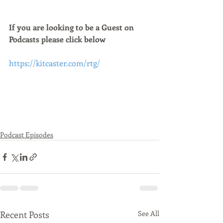
If you are looking to be a Guest on 
Podcasts please click below 
https://kitcaster.com/rtg/
Podcast Episodes
Recent Posts
See All