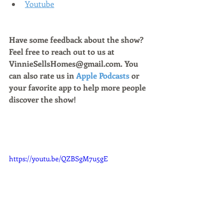
Youtube
Have some feedback about the show? 
Feel free to reach out to us at 
VinnieSellsHomes@gmail.com. You 
can also rate us in 
Apple Podcasts
 or 
your favorite app to help more people 
discover the show!
https://youtu.be/QZBSgM7u5gE