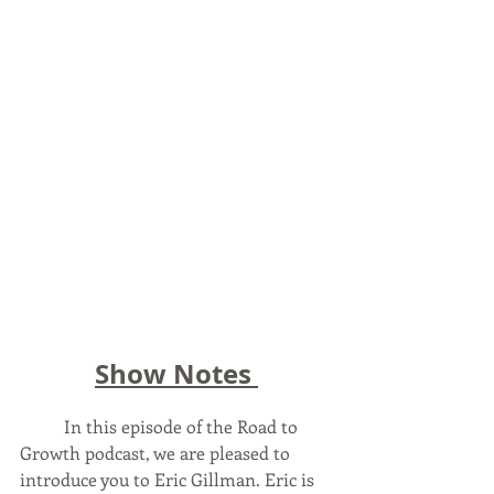
Show Notes 
In this episode of the Road to 
Growth podcast, we are pleased to 
introduce you to Eric Gillman. Eric is 