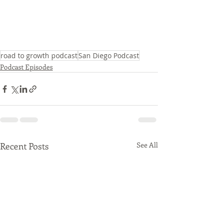
road to growth podcast
San Diego Podcast
Podcast Episodes
Recent Posts
See All