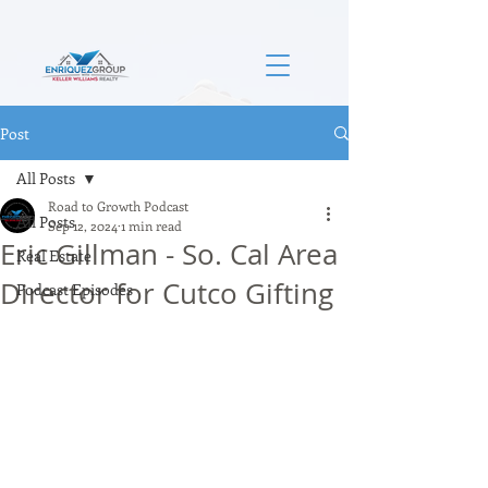
Post
All Posts
Road to Growth Podcast
All Posts
Sep 12, 2024
1 min read
Eric Gillman - So. Cal Area
Real Estate
Director for Cutco Gifting
Podcast Episodes