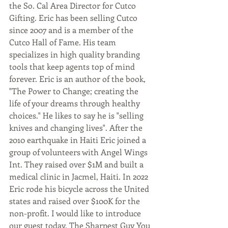
the So. Cal Area Director for Cutco 
Gifting. Eric has been selling Cutco 
since 2007 and is a member of the 
Cutco Hall of Fame. His team 
specializes in high quality branding 
tools that keep agents top of mind 
forever. Eric is an author of the book, 
"The Power to Change; creating the 
life of your dreams through healthy 
choices." He likes to say he is "selling 
knives and changing lives". After the 
2010 earthquake in Haiti Eric joined a 
group of volunteers with Angel Wings 
Int. They raised over $1M and built a 
medical clinic in Jacmel, Haiti. In 2022 
Eric rode his bicycle across the United 
states and raised over $100K for the 
non-profit. I would like to introduce 
our guest today, The Sharpest Guy You 