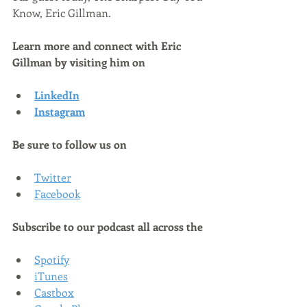
Know, Eric Gillman.
Learn more and connect with Eric 
Gillman by visiting him on
LinkedIn
Instagram
Be sure to follow us on
Twitter
Facebook
Subscribe to our podcast all across the
Spotify
iTunes
Castbox