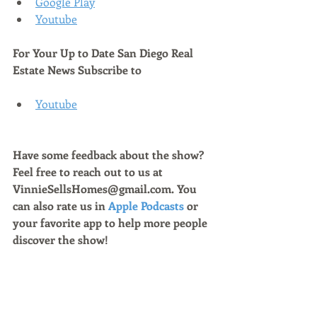
Google Play
Youtube
For Your Up to Date San Diego Real 
Estate News Subscribe to 
Youtube
Have some feedback about the show? 
Feel free to reach out to us at 
VinnieSellsHomes@gmail.com. You 
can also rate us in 
Apple Podcasts
 or 
your favorite app to help more people 
discover the show!