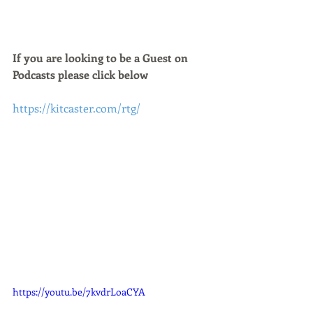
If you are looking to be a Guest on 
Podcasts please click below 
https://kitcaster.com/rtg/
https://youtu.be/7kvdrLoaCYA