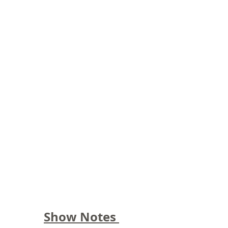
Show Notes 