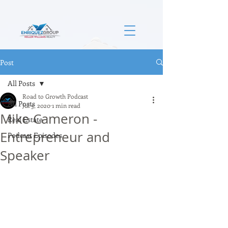
Post
All Posts
Road to Growth Podcast
All Posts
Jul 3, 2020
1 min read
Mike Cameron -
Real Estate
Entrepreneur and
Podcast Episodes
Speaker