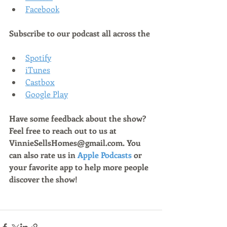
Facebook
Subscribe to our podcast all across the
Spotify
iTunes
Castbox
Google Play
Have some feedback about the show? 
Feel free to reach out to us at 
VinnieSellsHomes@gmail.com. You 
can also rate us in 
Apple Podcasts
 or 
your favorite app to help more people 
discover the show!