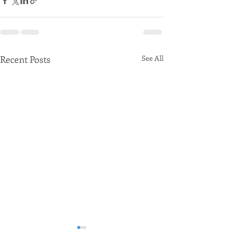
Recent Posts
See All