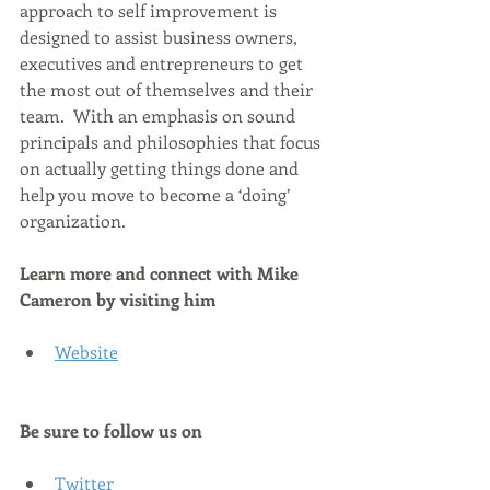
approach to self improvement is 
designed to assist business owners, 
executives and entrepreneurs to get 
the most out of themselves and their 
team.  With an emphasis on sound 
principals and philosophies that focus 
on actually getting things done and 
help you move to become a ‘doing’ 
organization.
Learn more and connect with 
Mike 
Cameron 
by visiting him
Website
Be sure to follow us on
Twitter