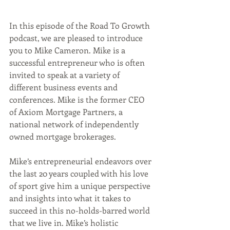
In this episode of the Road To Growth 
podcast, we are pleased to introduce 
you to Mike Cameron. Mike is a 
successful entrepreneur who is often 
invited to speak at a variety of 
different business events and 
conferences. Mike is the former CEO 
of Axiom Mortgage Partners, a 
national network of independently 
owned mortgage brokerages.
Mike’s entrepreneurial endeavors over 
the last 20 years coupled with his love 
of sport give him a unique perspective 
and insights into what it takes to 
succeed in this no-holds-barred world 
that we live in. Mike’s holistic 