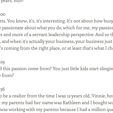
 years, huh?
00  
ts. You know, it's, it's interesting. It's not about how bu
re passionate about what you do, which for me, my passion
rs and more of a servant leadership perspective. And so 
, and when it's actually your business, your business just
's coming from the right place, or at least that's what I ch
29  
 this passion come from? You just little kids start slingi
e from?
36  
 be a realtor from the time I was 12 years old, Vinnie, hon
at my parents had her name was Kathleen and I bought wo
 was working with my parents because I had a million qu