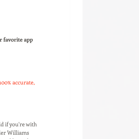
r favorite app 
 100% accurate, 
d if you're with 
ler Williams 