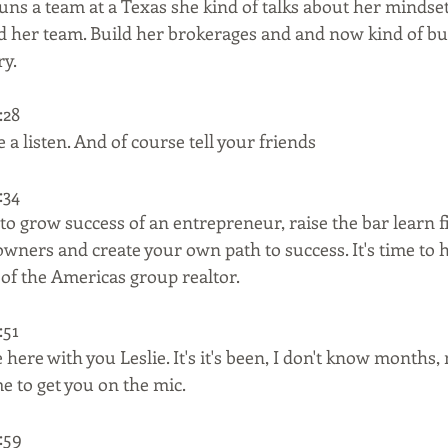
runs a team at a Texas she kind of talks about her minds
ld her team. Build her brokerages and and now kind of bu
ry.
28  
 a listen. And of course tell your friends
34  
to grow success of an entrepreneur, raise the bar learn 
wners and create your own path to success. It's time to hi
of the Americas group realtor.
51  
e here with you Leslie. It's it's been, I don't know months,
e to get you on the mic.
59  