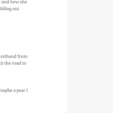
et and how she 
ilding out 
firsthand from 
t the road to 
 maybe a year I 