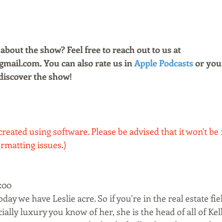
bout the show? Feel free to reach out to us at 
ail.com. You can also rate us in 
Apple Podcasts
 or you
discover the show!
created using software. Please be advised that it won't be
rmatting issues.)
00  
y we have Leslie acre. So if you're in the real estate fiel
ially luxury you know of her, she is the head of all of Kel