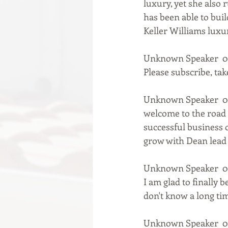
luxury, yet she also 
has been able to bui
Keller Williams luxu
Unknown Speaker  0:
Please subscribe, take
Unknown Speaker  0:
welcome to the road 
successful business o
grow with Dean lead 
Unknown Speaker  0:
I am glad to finally b
don't know a long tim
Unknown Speaker  0: