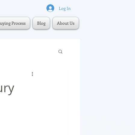
Log In
uying Process
Blog
About Us
ury