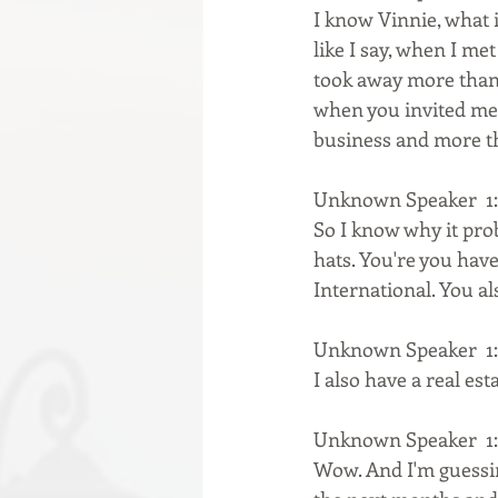
I know Vinnie, what i
like I say, when I me
took away more than 
when you invited me,
business and more th
Unknown Speaker  1:
So I know why it pro
hats. You're you have
International. You al
Unknown Speaker  1:
I also have a real es
Unknown Speaker  1:
Wow. And I'm guessing