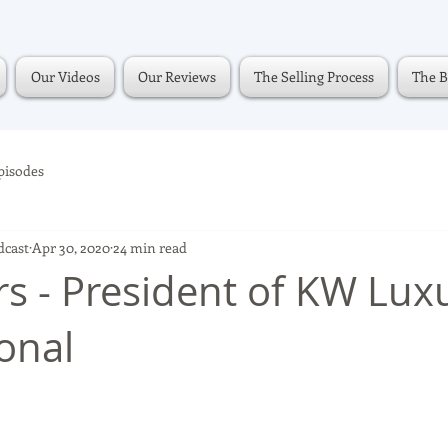
Our Videos
Our Reviews
The Selling Process
The B
pisodes
dcast
Apr 30, 2020
24 min read
rs - President of KW Lux
ional