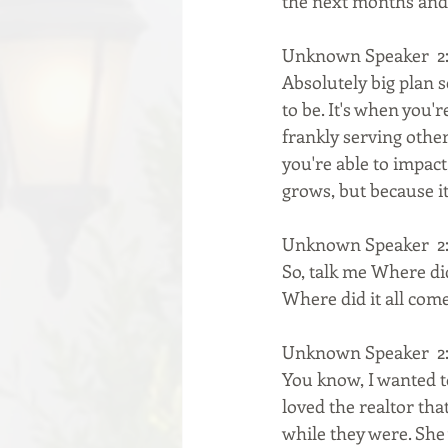
the next months and
Unknown Speaker  2:
Absolutely big plan se
to be. It's when you'
frankly serving othe
you're able to impact
grows, but because it
Unknown Speaker  2:
So, talk me Where did
Where did it all com
Unknown Speaker  2:
You know, I wanted to
loved the realtor th
while they were. She