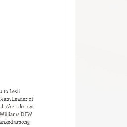
 to Lesli 
 Team Leader of 
esli Akers knows 
r Williams DFW 
 ranked among 