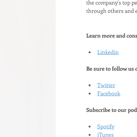
the company's top pe
through others and e
Learn more and conne
Linkedin
Be sure to follow us 
Twitter
Facebook
Subscribe to our podc
Spotify
iTunes