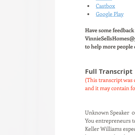
Castbox
Google Play
Have some feedback a
VinnieSellsHomes@gm
to help more people 
Full Transcript
(This transcript was 
and it may contain fo
Unknown Speaker  0:
You entrepreneurs toda
Keller Williams espec