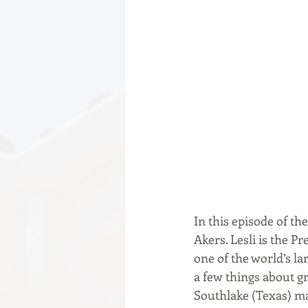
In this episode of th
Akers. Lesli is the P
one of the world’s la
a few things about g
Southlake (Texas) ma