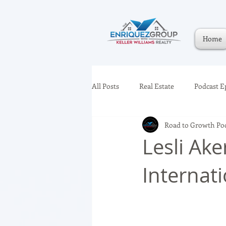
Home
All Posts
Real Estate
Podcast E
Road to Growth Po
Lesli Ake
Internat