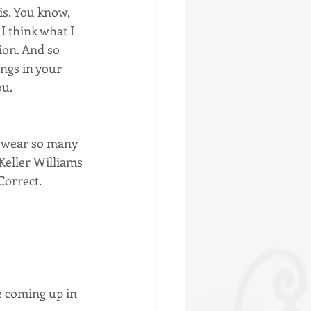
is. You know, 
I think what I 
on. And so 
ngs in your 
ou.
u wear so many 
Keller Williams 
Correct.
e coming up in 