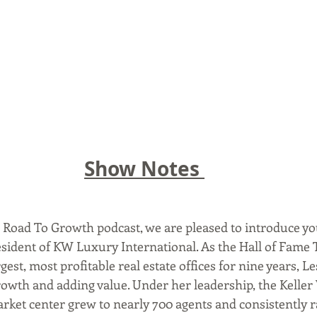
Show Notes 
e Road To Growth podcast, we are pleased to introduce you
resident of KW Luxury International. As the Hall of Fame
rgest, most profitable real estate offices for nine years, L
rowth and adding value. Under her leadership, the Kelle
rket center grew to nearly 700 agents and consistently