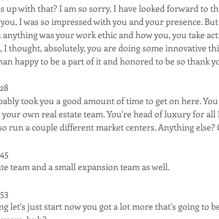
s up with that? I am so sorry, I have looked forward to th
t you, I was so impressed with you and your presence. But 
anything was your work ethic and how you, you take acti
 I thought, absolutely, you are doing some innovative thi
an happy to be a part of it and honored to be so thank y
28  
bably took you a good amount of time to get on here. Yo
 your own real estate team. You're head of luxury for all 
so run a couple different market centers. Anything else? 
45  
tate team and a small expansion team as well.
53  
 let's just start now you got a lot more that's going to b