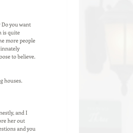
sy Do you want 
 is quite 
the more people 
 innately 
oose to believe.
ng houses. 
estly, and I 
re her out 
estions and you 