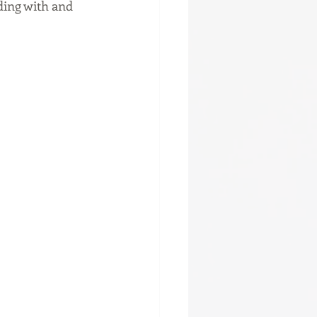
ing with and 