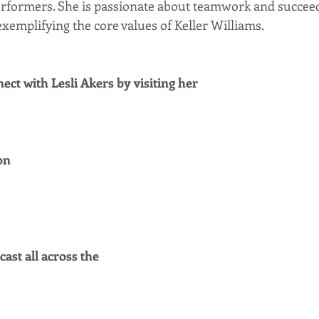
rformers. She is passionate about teamwork and succeed
xemplifying the core values of Keller Williams.
ct with Lesli Akers by visiting her
on
ast all across the