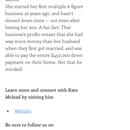
She started her first multiple 6 figure 
business 20 years ago, and hasn’t 
slowed down since — not even after 
having her son. A fun fact: That 
business’s profits meant that she had 
way more money than her husband 
when they first got married, and was 
able to pay the entire $450,000 down 
payment on their home. Not that he 
minded!
Learn more and connect with Kate 
Mclead by visiting him
Website
Be sure to follow us on