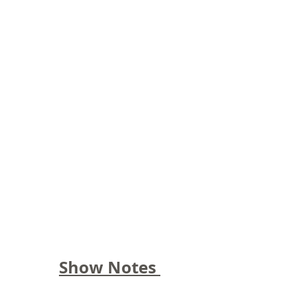
Show Notes 