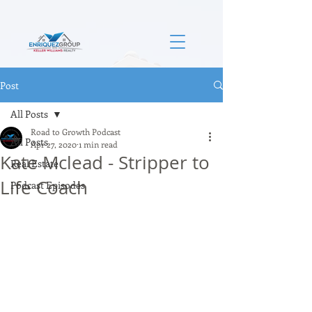
Post
All Posts
Road to Growth Podcast
All Posts
Apr 27, 2020
1 min read
Kate Mclead - Stripper to
Real Estate
Life Coach
Podcast Episodes