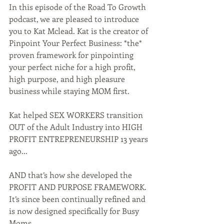
In this episode of the Road To Growth 
podcast, we are pleased to introduce 
you to Kat Mclead. Kat is the creator of 
Pinpoint Your Perfect Business: *the* 
proven framework for pinpointing 
your perfect niche for a high profit, 
high purpose, and high pleasure 
business while staying MOM first.
Kat helped SEX WORKERS transition 
OUT of the Adult Industry into HIGH 
PROFIT ENTREPRENEURSHIP 13 years 
ago...
AND that’s how she developed the 
PROFIT AND PURPOSE FRAMEWORK.
It’s since been continually refined and 
is now designed specifically for Busy 
Moms.