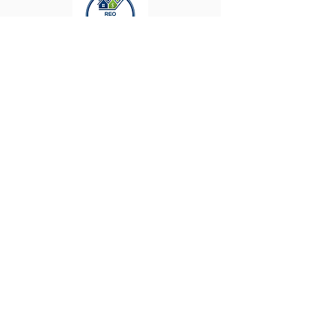
Keller Williams ǀ
The Enriquez Group