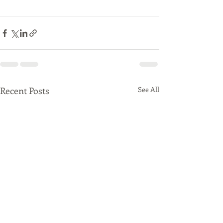
Recent Posts
See All