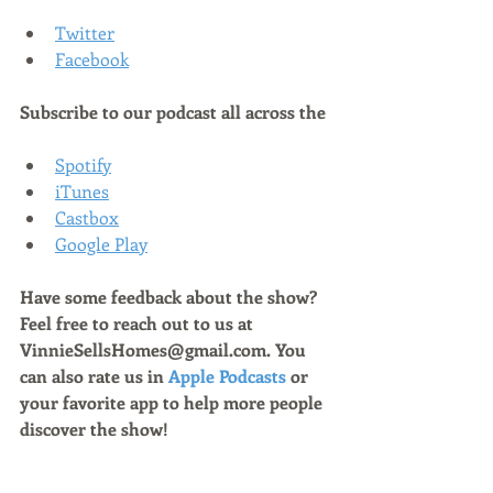
Twitter
Facebook
Subscribe to our podcast all across the
Spotify
iTunes
Castbox
Google Play
Have some feedback about the show? 
Feel free to reach out to us at 
VinnieSellsHomes@gmail.com. You 
can also rate us in 
Apple Podcasts
 or 
your favorite app to help more people 
discover the show!