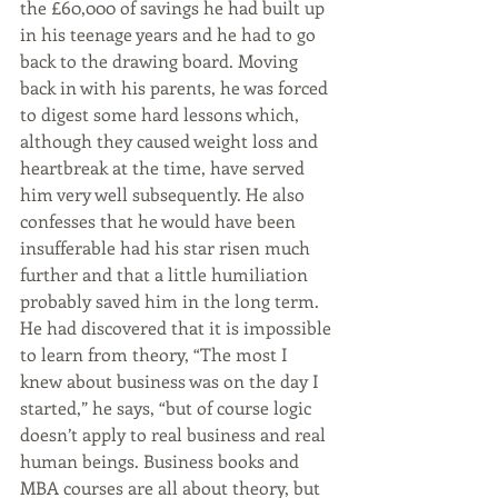
the £60,000 of savings he had built up 
in his teenage years and he had to go 
back to the drawing board. Moving 
back in with his parents, he was forced 
to digest some hard lessons which, 
although they caused weight loss and 
heartbreak at the time, have served 
him very well subsequently. He also 
confesses that he would have been 
insufferable had his star risen much 
further and that a little humiliation 
probably saved him in the long term. 
He had discovered that it is impossible 
to learn from theory, “The most I 
knew about business was on the day I 
started,” he says, “but of course logic 
doesn’t apply to real business and real 
human beings. Business books and 
MBA courses are all about theory, but 