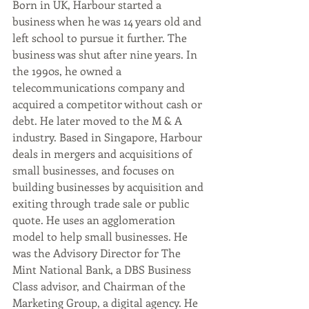
Born in UK, Harbour started a 
business when he was 14 years old and 
left school to pursue it further. The 
business was shut after nine years. In 
the 1990s, he owned a 
telecommunications company and 
acquired a competitor without cash or 
debt. He later moved to the M & A 
industry. Based in Singapore, Harbour 
deals in mergers and acquisitions of 
small businesses, and focuses on 
building businesses by acquisition and 
exiting through trade sale or public 
quote. He uses an agglomeration 
model to help small businesses. He 
was the Advisory Director for The 
Mint National Bank, a DBS Business 
Class advisor, and Chairman of the 
Marketing Group, a digital agency. He 