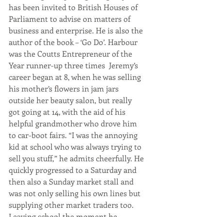
has been invited to British Houses of 
Parliament to advise on matters of 
business and enterprise. He is also the 
author of the book – ‘Go Do’. Harbour 
was the Coutts Entrepreneur of the 
Year runner-up three times  Jeremy’s 
career began at 8, when he was selling 
his mother’s flowers in jam jars 
outside her beauty salon, but really 
got going at 14, with the aid of his 
helpful grandmother who drove him 
to car-boot fairs. “I was the annoying 
kid at school who was always trying to 
sell you stuff,” he admits cheerfully. He 
quickly progressed to a Saturday and 
then also a Sunday market stall and 
was not only selling his own lines but 
supplying other market traders too. 
Leaving school the moment he 