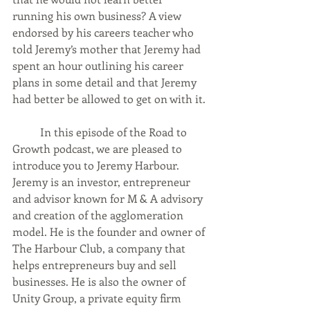
running his own business? A view 
endorsed by his careers teacher who 
told Jeremy’s mother that Jeremy had 
spent an hour outlining his career 
plans in some detail and that Jeremy 
had better be allowed to get on with it.
	In this episode of the Road to 
Growth podcast, we are pleased to 
introduce you to Jeremy Harbour. 
Jeremy is an investor, entrepreneur 
and advisor known for M & A advisory 
and creation of the agglomeration 
model. He is the founder and owner of 
The Harbour Club, a company that 
helps entrepreneurs buy and sell 
businesses. He is also the owner of 
Unity Group, a private equity firm 