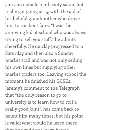
jam jars outside her beauty salon, but 
really got going at 14, with the aid of 
his helpful grandmother who drove 
him to car-boot fairs. “I was the 
annoying kid at school who was always 
trying to sell you stuff,” he admits 
cheerfully. He quickly progressed to a 
Saturday and then also a Sunday 
market stall and was not only selling 
his own lines but supplying other 
market traders too. Leaving school the 
moment he finished his GCSEs, 
Jeremy’s comment to the Telegraph 
that “the only reason to go to 
university is to learn how to roll a 
really good joint”, has come back to 
haunt him many times, but his point 
is valid; what would he learn there 
that he would not learn better 