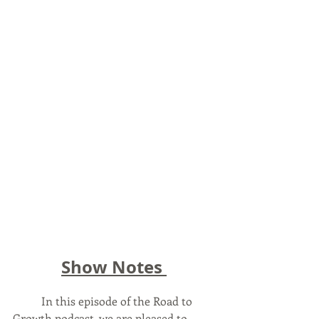
Show Notes 
	In this episode of the Road to 
Growth podcast, we are pleased to 