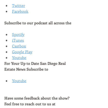
Twitter
Facebook
Subscribe to our podcast all across the
Spotify
iTunes
Castbox
Google Play
Youtube
For Your Up to Date San Diego Real 
Estate News Subscribe to 
Youtube
Have some feedback about the show? 
Feel free to reach out to us at 