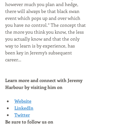
however much you plan and hedge, 
there will always be that black swan 
event which pops up and over which 
you have no control.” The concept that 
the more you think you know, the less 
you actually know and that the only 
way to learn is by experience, has 
been key in Jeremy’s subsequent 
career...
Learn more and connect with Jeremy 
Harbour by visiting him on
Website
LinkedIn
Twitter
Be sure to follow us on