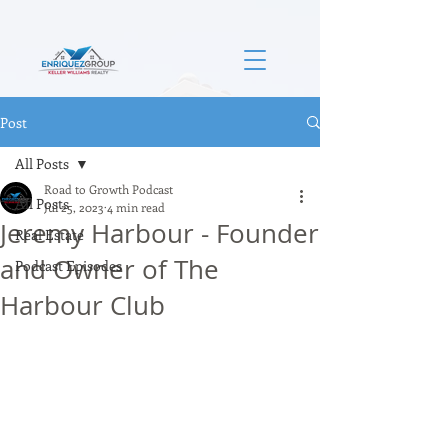
Post
All Posts
Road to Growth Podcast
All Posts
Jul 25, 2023
4 min read
Jeremy Harbour - Founder
Real Estate
and Owner of The
Podcast Episodes
Harbour Club