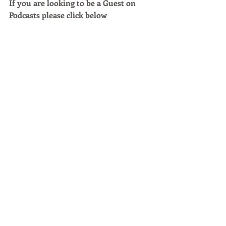
If you are looking to be a Guest on 
Podcasts please click below 
https://kitcaster.com/rtg/
Podcast Episodes
Recent Posts
See All