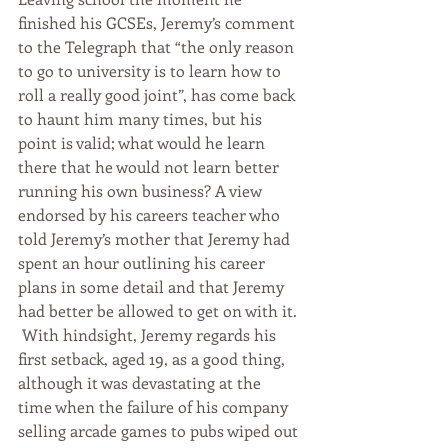
finished his GCSEs, Jeremy’s comment 
to the Telegraph that “the only reason 
to go to university is to learn how to 
roll a really good joint”, has come back 
to haunt him many times, but his 
point is valid; what would he learn 
there that he would not learn better 
running his own business? A view 
endorsed by his careers teacher who 
told Jeremy’s mother that Jeremy had 
spent an hour outlining his career 
plans in some detail and that Jeremy 
had better be allowed to get on with it. 
 With hindsight, Jeremy regards his 
first setback, aged 19, as a good thing, 
although it was devastating at the 
time when the failure of his company 
selling arcade games to pubs wiped out 