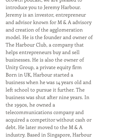
introduce you to Jeremy Harbour. 
Jeremy is an investor, entrepreneur 
and advisor known for M & A advisory 
and creation of the agglomeration 
model. He is the founder and owner of 
The Harbour Club, a company that 
helps entrepreneurs buy and sell 
businesses. He is also the owner of 
Unity Group, a private equity firm 
Born in UK, Harbour started a 
business when he was 14 years old and 
left school to pursue it further. The 
business was shut after nine years. In 
the 1990s, he owned a 
telecommunications company and 
acquired a competitor without cash or 
debt. He later moved to the M & A 
industry. Based in Singapore, Harbour 