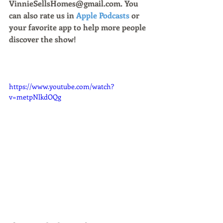
VinnieSellsHomes@gmail.com. You 
can also rate us in 
Apple Podcasts
 or 
your favorite app to help more people 
discover the show!
https://www.youtube.com/watch?
v=metpNlkdOQg