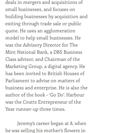
deals in mergers and acquisitions of 
small businesses, and focuses on 
building businesses by acquisition and 
exiting through trade sale or public 
quote. He uses an agglomeration 
model to help small businesses. He 
was the Advisory Director for The 
Mint National Bank, a DBS Business 
Class advisor, and Chairman of the 
Marketing Group, a digital agency. He 
has been invited to British Houses of 
Parliament to advise on matters of 
business and enterprise. He is also the 
author of the book – ‘Go Do’. Harbour 
was the Coutts Entrepreneur of the 
Year runner-up three times.
	Jeremy’s career began at 8, when 
he was selling his mother’s flowers in 