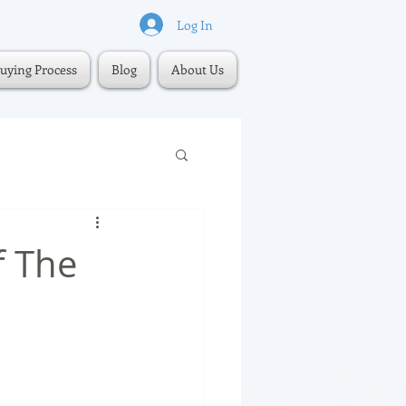
Log In
uying Process
Blog
About Us
f The