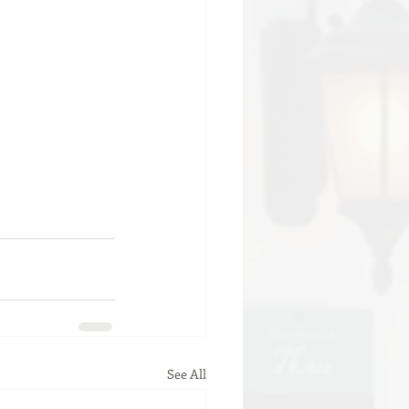
See All