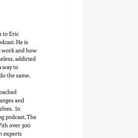
 to Eric 
dcast. He is 
ds work and how 
meless, addicted 
a way to 
do the same. 
coached 
hanges and 
lves.  In 
ng podcast, The 
ith over 300 
h experts 