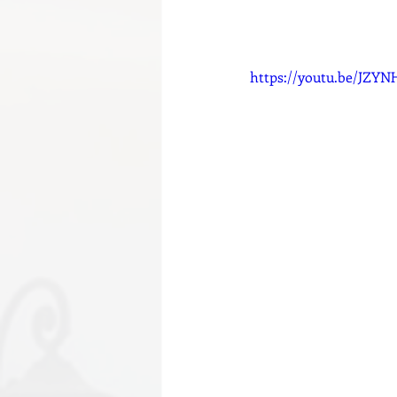
https://youtu.be/JZY