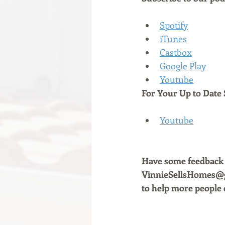
Spotify
iTunes
Castbox
Google Play
Youtube
For Your Up to Date 
Youtube
Have some feedback a
VinnieSellsHomes@gm
to help more people 