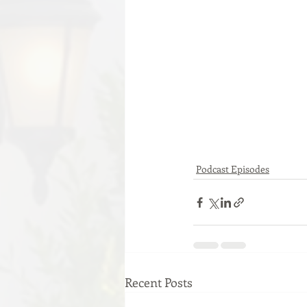
Podcast Episodes
Recent Posts