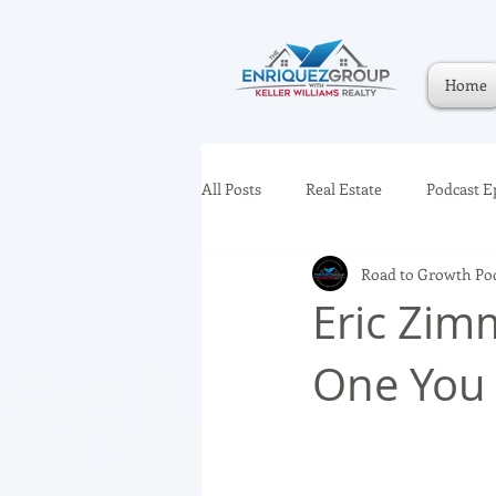
Home
All Posts
Real Estate
Podcast E
Road to Growth Po
Eric Zim
One You 