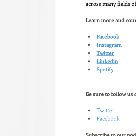
across many fields of
Learn more and conn
Facebook
Instagram
Twitter
Linkedin
Spotify
Be sure to follow us 
Twitter
Facebook
Subscribe to our podc