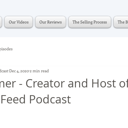
Our Videos
Our Reviews
The Selling Process
The B
pisodes
dcast
Dec 4, 2020
2 min read
mer - Creator and Host o
Feed Podcast