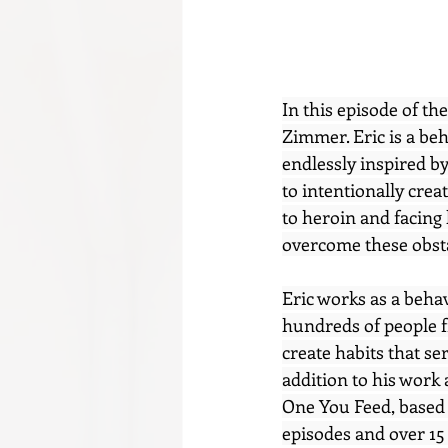
In this episode of th
Zimmer. Eric is a beh
endlessly inspired b
to intentionally creat
to heroin and facing 
overcome these obstac
Eric works as a beha
hundreds of people f
create habits that se
addition to his work
One You Feed, based 
episodes and over 15