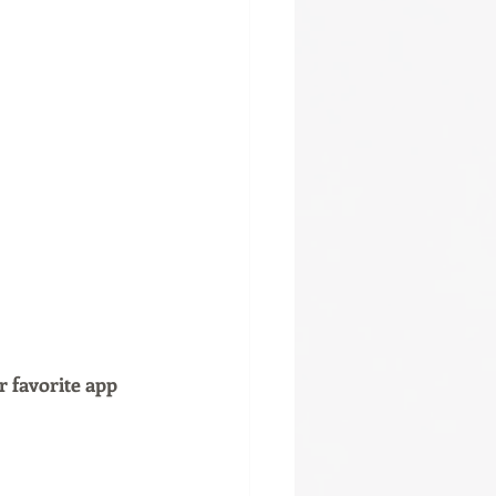
r favorite app 