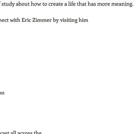
 study about how to create a life that has more meaning.
ect with Eric Zimmer
by visiting him
on
ast all across the