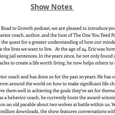
Show Notes 
e Road to Growth podcast, we are pleased to introduce you
avior coach, author, and the host of The One You Feed Po
y the quest for a greater understanding of how our min
e the lives we want to live.   At the age of 24, Eric was ho
long jail sentences. In the years since, he not only found 
les to create a life worth living, he now helps others to 
vior coach and has done so for the past 20 years. He has 
rom around the world on how to make significant life c
rve them well in achieving the goals they’ve set for themse
 as a behavior coach, he currently hosts the award-winni
on an old parable about two wolves at battle within us. W
 million downloads, the show features conversations wit