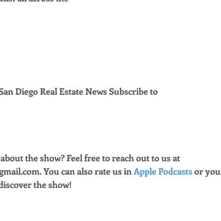
San Diego Real Estate News Subscribe to 
bout the show? Feel free to reach out to us at 
ail.com. You can also rate us in 
Apple Podcasts
 or you
discover the show!