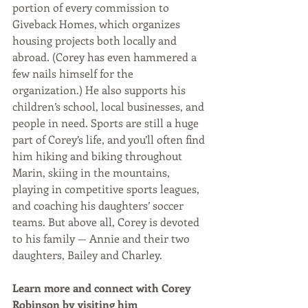
portion of every commission to 
Giveback Homes, which organizes 
housing projects both locally and 
abroad. (Corey has even hammered a 
few nails himself for the 
organization.) He also supports his 
children’s school, local businesses, and 
people in need. Sports are still a huge 
part of Corey’s life, and you’ll often find 
him hiking and biking throughout 
Marin, skiing in the mountains, 
playing in competitive sports leagues, 
and coaching his daughters’ soccer 
teams. But above all, Corey is devoted 
to his family — Annie and their two 
daughters, Bailey and Charley. 
Learn more and connect with Corey 
Robinson by visiting him