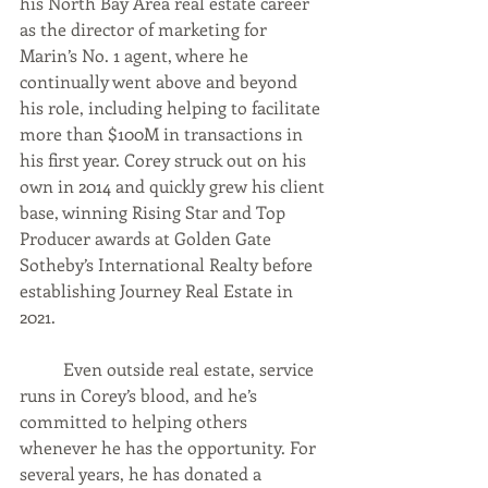
his North Bay Area real estate career 
as the director of marketing for 
Marin’s No. 1 agent, where he 
continually went above and beyond 
his role, including helping to facilitate 
more than $100M in transactions in 
his first year. Corey struck out on his 
own in 2014 and quickly grew his client 
base, winning Rising Star and Top 
Producer awards at Golden Gate 
Sotheby’s International Realty before 
establishing Journey Real Estate in 
2021.  
	Even outside real estate, service 
runs in Corey’s blood, and he’s 
committed to helping others 
whenever he has the opportunity. For 
several years, he has donated a 