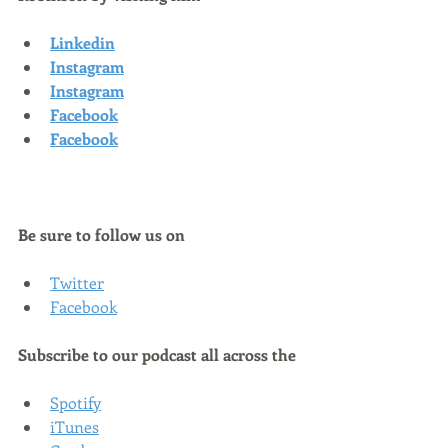
Linkedin
Instagram
Instagram
Facebook
Facebook
Be sure to follow us on
Twitter
Facebook
Subscribe to our podcast all across the
Spotify
iTunes