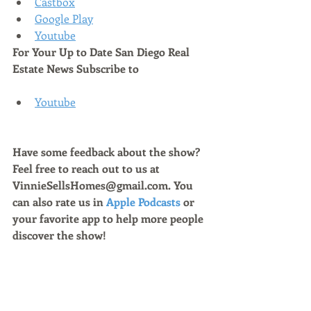
Castbox
Google Play
Youtube
For Your Up to Date San Diego Real 
Estate News Subscribe to 
Youtube
Have some feedback about the show? 
Feel free to reach out to us at 
VinnieSellsHomes@gmail.com. You 
can also rate us in 
Apple Podcasts
 or 
your favorite app to help more people 
discover the show!