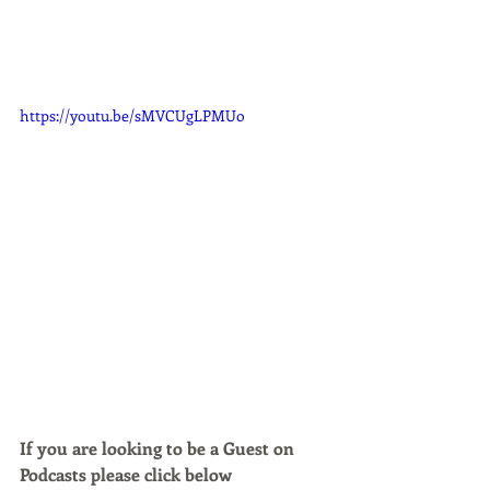
https://youtu.be/sMVCUgLPMUo
If you are looking to be a Guest on 
Podcasts please click below 