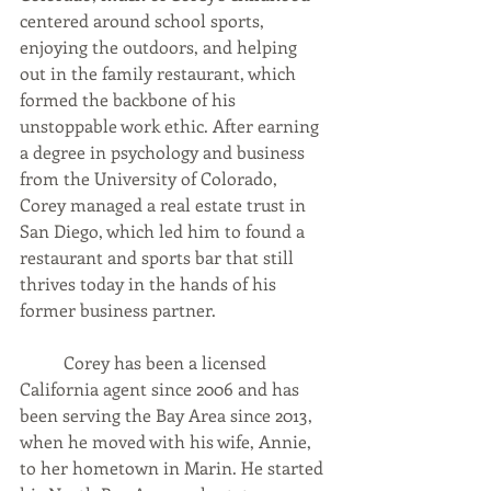
centered around school sports, 
enjoying the outdoors, and helping 
out in the family restaurant, which 
formed the backbone of his 
unstoppable work ethic. After earning 
a degree in psychology and business 
from the University of Colorado, 
Corey managed a real estate trust in 
San Diego, which led him to found a 
restaurant and sports bar that still 
thrives today in the hands of his 
former business partner.   
	Corey has been a licensed 
California agent since 2006 and has 
been serving the Bay Area since 2013, 
when he moved with his wife, Annie, 
to her hometown in Marin. He started 