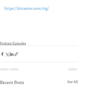
https://kitcaster.com/rtg/
Podcast Episodes
Recent Posts
See All