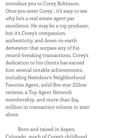
introduce you to Corey Robinson. 
Once you meet Corey , it’s easy to see 
why he’s a real estate agent par 
excellence. He may be a top producer, 
but it’s Corey’s compassion, 
authenticity, and down-to-earth 
demeanor that surpass any of his 
record-breaking transactions. Corey’s 
dedication to his clients has earned 
him several notable achievements, 
including Nextdoor’s Neighborhood 
Favorite Agent, solid five-star Zillow 
reviews, a Top Agent Network 
membership, and more than $24 
million in transaction volume in 2020 
alone.  
	Born and raised in Aspen, 
Colorado, much of Corey’s childhood 