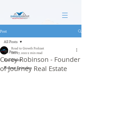
Post
All Posts
Road to Growth Podcast
All Posts
Dec 27, 2021
2 min read
Corey Robinson - Founder
Real Estate
of Journey Real Estate
Podcast Episodes