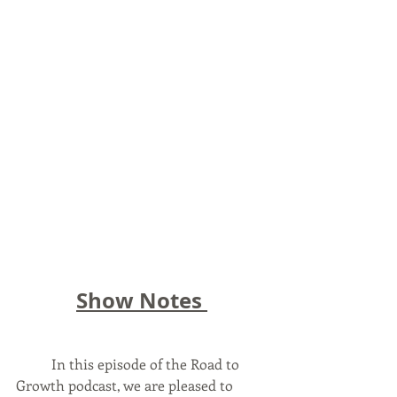
Show Notes 
	In this episode of the Road to 
Growth podcast, we are pleased to 