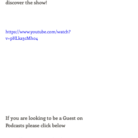
discover the show!
https://www.youtube.com/watch?
v=pHLka3cMho4
If you are looking to be a Guest on 
Podcasts please click below 