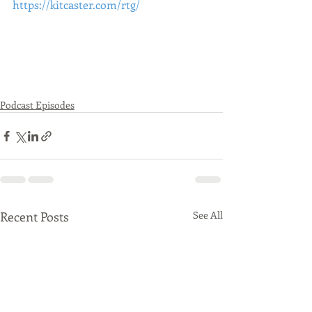
https://kitcaster.com/rtg/
Podcast Episodes
Recent Posts
See All