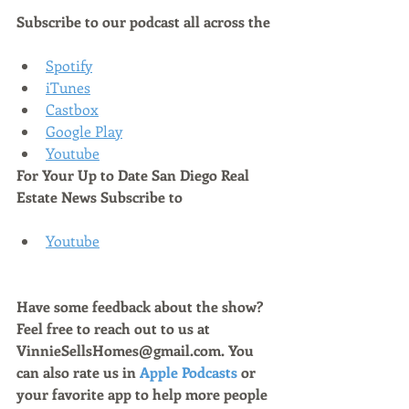
Subscribe to our podcast all across the
Spotify
iTunes
Castbox
Google Play
Youtube
For Your Up to Date San Diego Real 
Estate News Subscribe to 
Youtube
Have some feedback about the show? 
Feel free to reach out to us at 
VinnieSellsHomes@gmail.com. You 
can also rate us in 
Apple Podcasts
 or 
your favorite app to help more people 