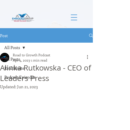
Post
All Posts
Road to Growth Podcast
All Posts
Apr 4, 2023
1 min read
Alinka Rutkowska - CEO of
Real Estate
Leaders Press
Podcast Episodes
Updated:
Jun 21, 2023