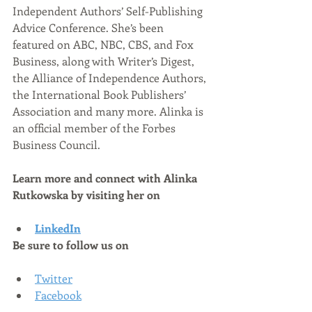
Independent Authors’ Self-Publishing 
Advice Conference. She’s been 
featured on ABC, NBC, CBS, and Fox 
Business, along with Writer’s Digest, 
the Alliance of Independence Authors, 
the International Book Publishers’ 
Association and many more. Alinka is 
an official member of the Forbes 
Business Council.
Learn more and connect with Alinka 
Rutkowska by visiting her on
LinkedIn
Be sure to follow us on
Twitter
Facebook