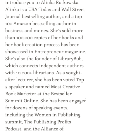
introduce you to Alinka Rutkowska. 
Alinka is a USA Today and Wall Street 
Journal bestselling author, and a top 
100 Amazon bestselling author in 
business and money. She’s sold more 
than 100,000 copies of her books and 
her book creation process has been 
showcased in Entrepreneur magazine. 
She’s also the founder of LibraryBub, 
which connects independent authors 
with 10,000+ librarians. As a sought-
after lecturer, she has been voted Top 
5 speaker and named Most Creative 
Book Marketer at the Bestseller 
Summit Online. She has been engaged 
for dozens of speaking events, 
including the Women in Publishing 
summit, The Publishing Profits 
Podcast, and the Alliance of 