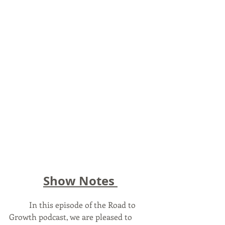
Show Notes 
	In this episode of the Road to 
Growth podcast, we are pleased to 