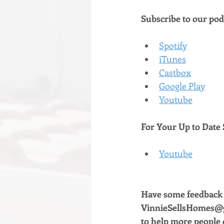
Subscribe to our podc
Spotify
iTunes
Castbox
Google Play
Youtube
For Your Up to Date 
Youtube
Have some feedback a
VinnieSellsHomes@gm
to help more people 