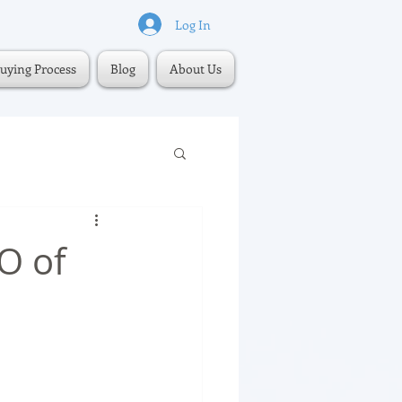
Log In
uying Process
Blog
About Us
O of