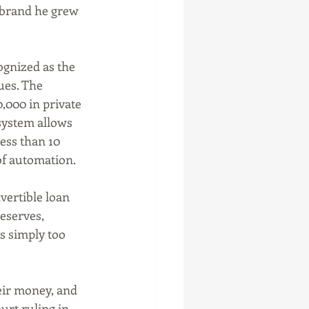
 brand he grew 
ues. The 
,000 in private 
system allows 
ess than 10 
of automation.
eserves, 
s simply too 
urt ruling in 