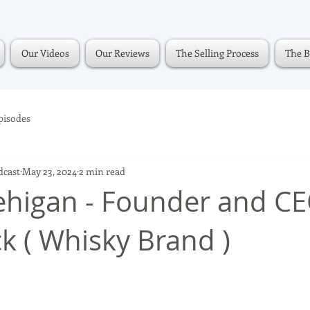
Our Videos
Our Reviews
The Selling Process
The B
pisodes
dcast
May 23, 2024
2 min read
higan - Founder and CE
ck ( Whisky Brand )