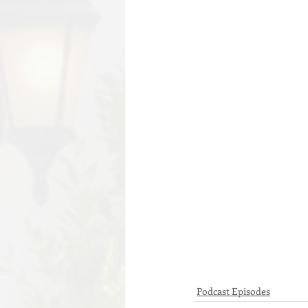
Podcast Episodes