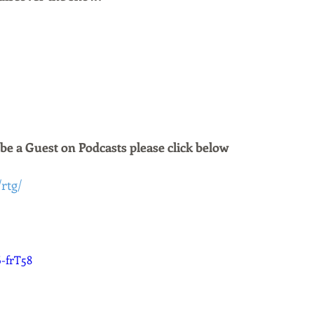
 be a Guest on Podcasts please click below 
/rtg/
6-frT58