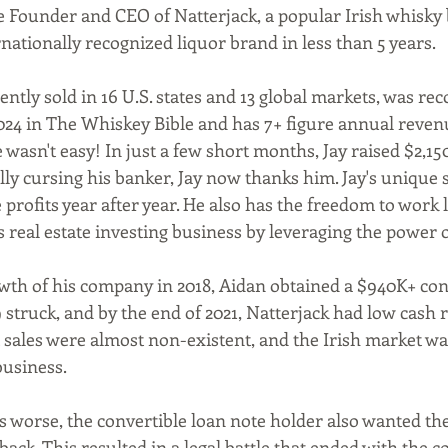
e Founder and CEO of Natterjack, a popular Irish whisky
nationally recognized liquor brand in less than 5 years.
024 in The Whiskey Bible and has 7+ figure annual reven
 wasn't easy! In just a few short months, Jay raised $2,150
lly cursing his banker, Jay now thanks him. Jay's unique 
 profits year after year. He also has the freedom to work l
s real estate investing business by leveraging the power 
struck, and by the end of 2021, Natterjack had low cash r
 sales were almost non-existent, and the Irish market wa
business.
back. This resulted in a legal battle that ended with the co