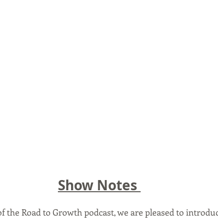
Show Notes 