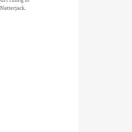
 Natterjack.