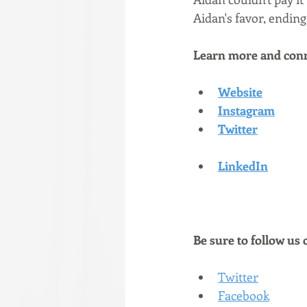
Aidan's favor, ending
Learn more and conn
Website
Instagram
Twitter
LinkedIn
Be sure to follow us 
Twitter
Facebook