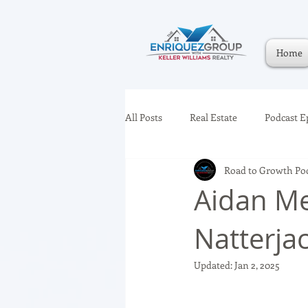
Home
All Posts
Real Estate
Podcast E
Road to Growth Po
Aidan Me
Natterja
Updated:
Jan 2, 2025