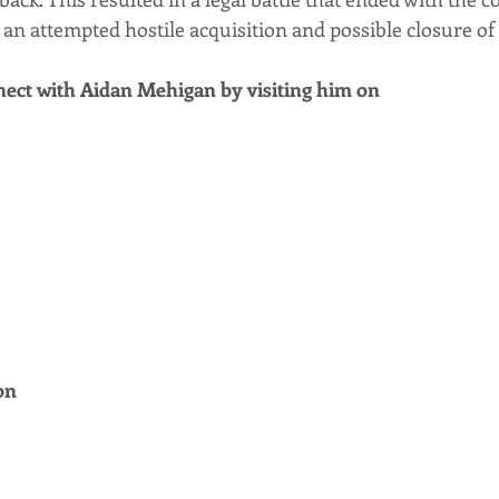
 an attempted hostile acquisition and possible closure of
ect with Aidan Mehigan by visiting him on
on