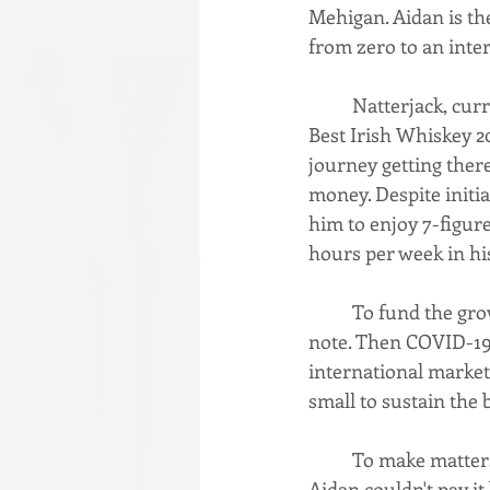
Mehigan. Aidan is th
from zero to an inter
	Natterjack, currently sold in 16 U.S. states and 13 global markets, was recognized as the 
Best Irish Whiskey 2
journey getting there
money. Despite initia
him to enjoy 7-figure
hours per week in hi
	To fund the growth of his company in 2018, Aidan obtained a $940K+ convertible loan 
note. Then COVID-19 
international market
small to sustain the 
	To make matters worse, the convertible loan note holder also wanted their money, and 
Aidan couldn't pay it 