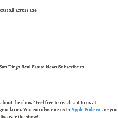
ast all across the
San Diego Real Estate News Subscribe to 
bout the show? Feel free to reach out to us at 
ail.com. You can also rate us in 
Apple Podcasts
 or you
discover the show!