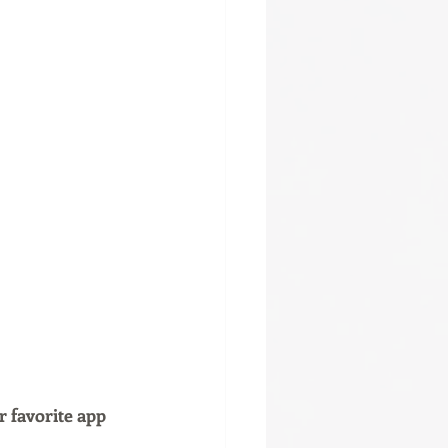
r favorite app 