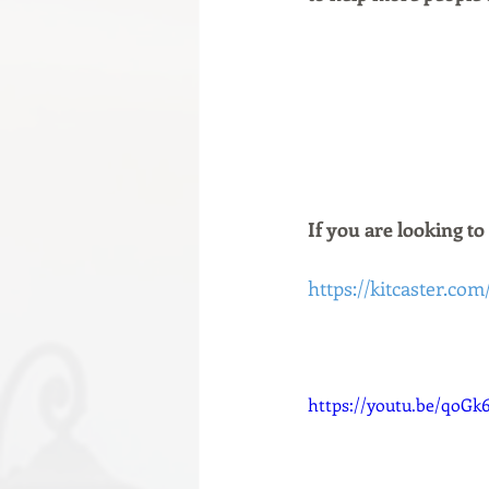
If you are looking to
https://kitcaster.com
https://youtu.be/qoGk