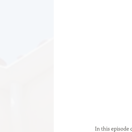
	In this episode of the Road to Growth podcast, we are pleased to introduce you to Aidan 