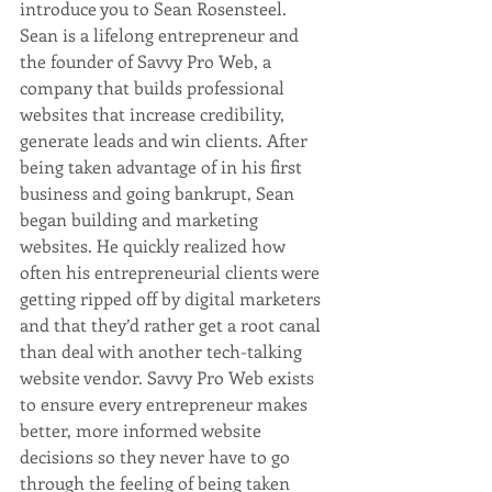
introduce you to Sean Rosensteel. 
Sean is a lifelong entrepreneur and 
the founder of Savvy Pro Web, a 
company that builds professional 
websites that increase credibility, 
generate leads and win clients. After 
being taken advantage of in his first 
business and going bankrupt, Sean 
began building and marketing 
websites. He quickly realized how 
often his entrepreneurial clients were 
getting ripped off by digital marketers 
and that they’d rather get a root canal 
than deal with another tech-talking 
website vendor. Savvy Pro Web exists 
to ensure every entrepreneur makes 
better, more informed website 
decisions so they never have to go 
through the feeling of being taken 