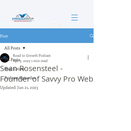
Post
All Posts
Road to Growth Podcast
All Posts
Apr 5, 2023
1 min read
Sean Rosensteel -
Real Estate
Founder of Savvy Pro Web
Podcast Episodes
Updated:
Jun 21, 2023