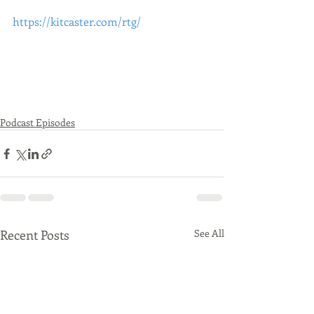
https://kitcaster.com/rtg/
Podcast Episodes
Recent Posts
See All