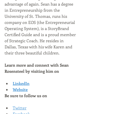
advantage of again. Sean has a degree 
in Entrepreneurship from the 
University of St. Thomas, runs his 
company on EOS (the Entrepreneurial 
Operating System), is a StoryBrand 
Certified Guide and is a proud member 
of Strategic Coach. He resides in 
Dallas, Texas with his wife Karen and 
their three beautiful children.
Learn more and connect with Sean 
Rosensteel by visiting him on
LinkedIn
Website
Be sure to follow us on
Twitter
Facebook