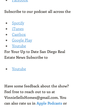
Subscribe to our podcast all across the
Spotify
iTunes
Castbox
Google Play
Youtube
For Your Up to Date San Diego Real 
Estate News Subscribe to 
Youtube
Have some feedback about the show? 
Feel free to reach out to us at 
VinnieSellsHomes@gmail.com. You 
can also rate us in 
Apple Podcasts
 or 