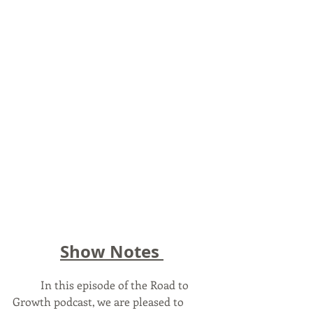
Show Notes 
	In this episode of the Road to 
Growth podcast, we are pleased to 