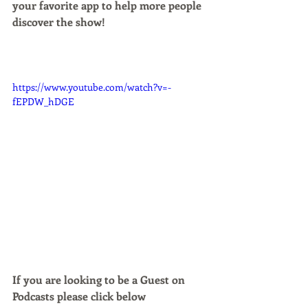
your favorite app to help more people 
discover the show!
https://www.youtube.com/watch?v=-
fEPDW_hDGE
If you are looking to be a Guest on 
Podcasts please click below 