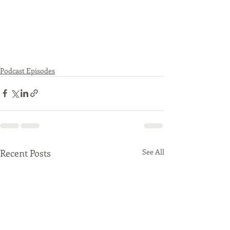
Podcast Episodes
Recent Posts
See All