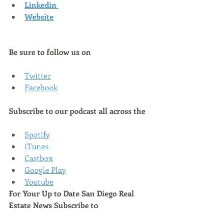
Linkedin
Website
Be sure to follow us on
Twitter
Facebook
Subscribe to our podcast all across the
Spotify
iTunes
Castbox
Google Play
Youtube
For Your Up to Date San Diego Real 
Estate News Subscribe to 