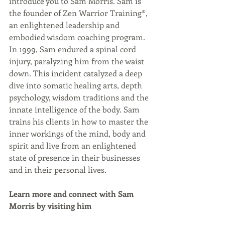
introduce you to Sam Morris. Sam is 
the founder of Zen Warrior Training®, 
an enlightened leadership and 
embodied wisdom coaching program. 
In 1999, Sam endured a spinal cord 
injury, paralyzing him from the waist 
down. This incident catalyzed a deep 
dive into somatic healing arts, depth 
psychology, wisdom traditions and the 
innate intelligence of the body. Sam 
trains his clients in how to master the 
inner workings of the mind, body and 
spirit and live from an enlightened 
state of presence in their businesses 
and in their personal lives. 
Learn more and connect with Sam 
Morris by visiting him