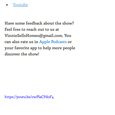
Youtube
Have some feedback about the show? 
Feel free to reach out to us at 
VinnieSellsHomes@gmail.com. You 
can also rate us in 
Apple Podcasts
 or 
your favorite app to help more people 
discover the show!
https://youtu.be/owPlaCPd0F4