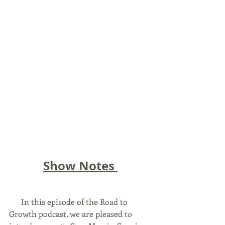
Show Notes 
      In this episode of the Road to 
Growth podcast, we are pleased to 