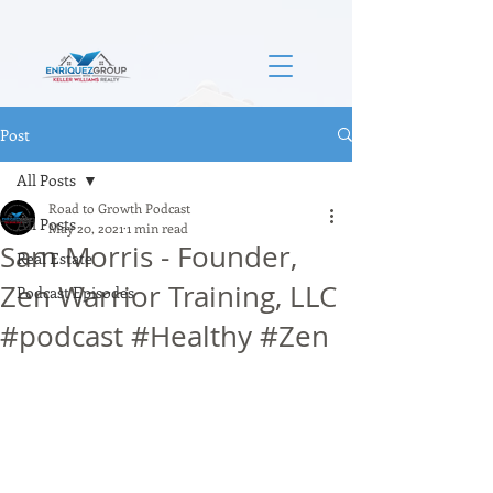
Post
All Posts
Road to Growth Podcast
All Posts
May 20, 2021
1 min read
Sam Morris - Founder,
Real Estate
Zen Warrior Training, LLC
Podcast Episodes
#podcast #Healthy #Zen