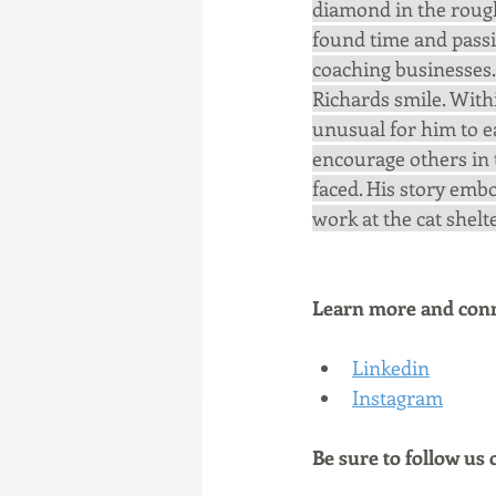
diamond in the rough
found time and passi
coaching businesses.
Richards smile. With
unusual for him to e
encourage others in t
faced. His story embo
work at the cat shelt
Learn more and conne
Linkedin
Instagram
Be sure to follow us 