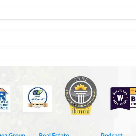
Don’t Let Your Dream Home
Choo
Turn Into a Rate Shock: How
Esta
to Avoid the “Interest Rate
Your
Switch”
Esta
quez Group
Real Estate
Podcast