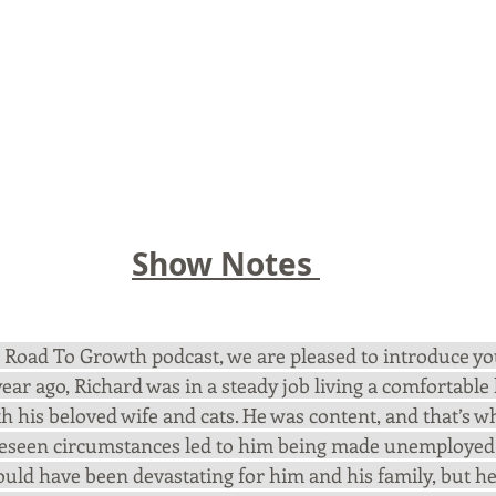
Show Notes 
he Road To Growth podcast, we are pleased to introduce yo
year ago, Richard was in a steady job living a comfortable l
 his beloved wife and cats. He was content, and that’s w
eseen circumstances led to him being made unemployed 
ould have been devastating for him and his family, but he