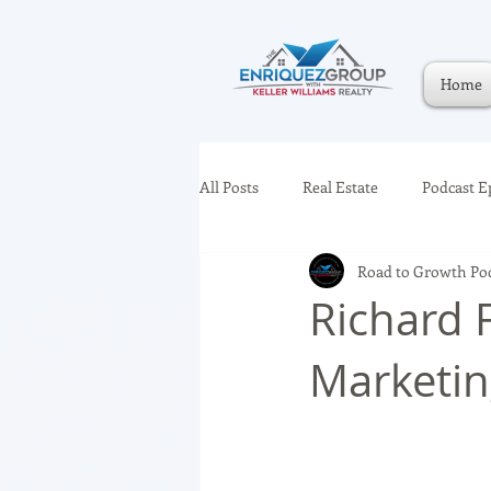
Home
All Posts
Real Estate
Podcast E
Road to Growth Po
Richard 
Marketi