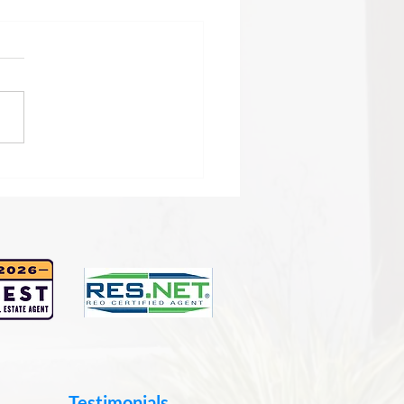
sing the Right Real
te Agent in San Diego:
 Guide to Smart Real
te Agent Selection
Testimonials