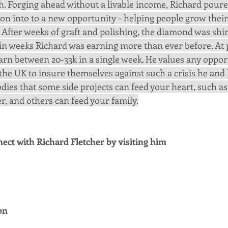
. Forging ahead without a livable income, Richard poure
on into to a new opportunity – helping people grow their
 After weeks of graft and polishing, the diamond was shin
in weeks Richard was earning more than ever before. At pr
arn between 20-33k in a single week. He values any opport
he UK to insure themselves against such a crisis he and 
dies that some side projects can feed your heart, such as
er, and others can feed your family.
ct with Richard Fletcher by visiting him
on