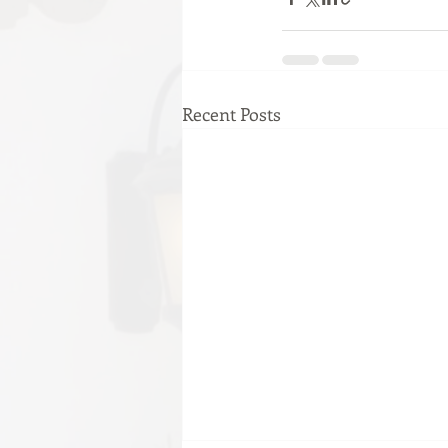
Recent Posts