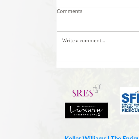
Comments
Write a comment...
The #1 Mistake That Could
Be Killing Your Offer
Keller Williams ǀ The Enri