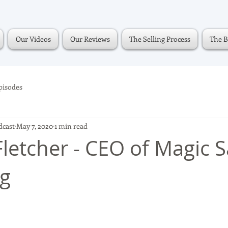
Our Videos
Our Reviews
The Selling Process
The B
pisodes
dcast
May 7, 2020
1 min read
Fletcher - CEO of Magic 
ng