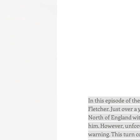
In this episode of t
Fletcher. Just over a 
North of England with
him. However, unfor
warning. This turn c