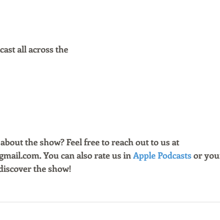
ast all across the
bout the show? Feel free to reach out to us at 
ail.com. You can also rate us in 
Apple Podcasts
 or you
discover the show!