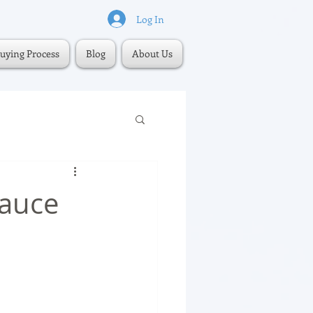
Log In
uying Process
Blog
About Us
Sauce