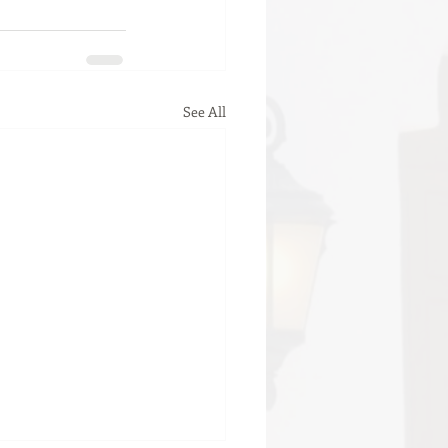
See All