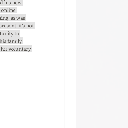
d his new 
 online 
ing, as was 
esent, it’s not 
unity to 
his family 
 his voluntary 