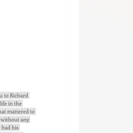
u to Richard 
ife in the 
hat mattered to 
without any 
 had his 