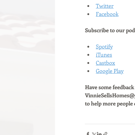
Twitter
Facebook
Subscribe to our podc
Spotify
iTunes
Castbox
Google Play
Have some feedback a
VinnieSellsHomes@gm
to help more people 