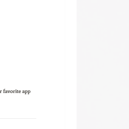
r favorite app 