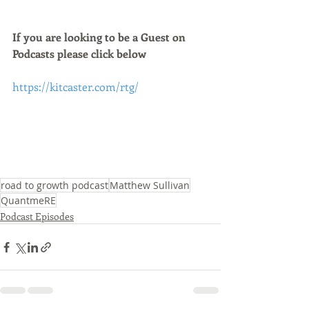
If you are looking to be a Guest on 
Podcasts please click below 
https://kitcaster.com/rtg/
road to growth podcast
Matthew Sullivan
QuantmeRE
Podcast Episodes