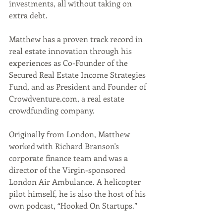
investments, all without taking on 
extra debt.
Matthew has a proven track record in 
real estate innovation through his 
experiences as Co-Founder of the 
Secured Real Estate Income Strategies 
Fund, and as President and Founder of 
Crowdventure.com, a real estate 
crowdfunding company. 
Originally from London, Matthew 
worked with Richard Branson's 
corporate finance team and was a 
director of the Virgin-sponsored 
London Air Ambulance. A helicopter 
pilot himself, he is also the host of his 
own podcast, “Hooked On Startups.” 