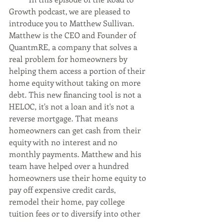
Growth podcast, we are pleased to 
introduce you to Matthew Sullivan. 
Matthew is the CEO and Founder of 
QuantmRE, a company that solves a 
real problem for homeowners by 
helping them access a portion of their 
home equity without taking on more 
debt. This new financing tool is not a 
HELOC, it's not a loan and it's not a 
reverse mortgage. That means 
homeowners can get cash from their 
equity with no interest and no 
monthly payments. Matthew and his 
team have helped over a hundred 
homeowners use their home equity to 
pay off expensive credit cards, 
remodel their home, pay college 
tuition fees or to diversify into other 