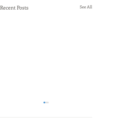
Recent Posts
See All
Comments