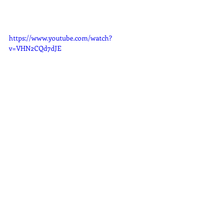
https://www.youtube.com/watch?
v=VHN2CQd7dJE