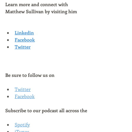
Learn more and connect with 
Matthew Sullivan by visiting him
Linkedin
Facebook
Twitter
Be sure to follow us on
Twitter
Facebook
Subscribe to our podcast all across the
Spotify
iTunes