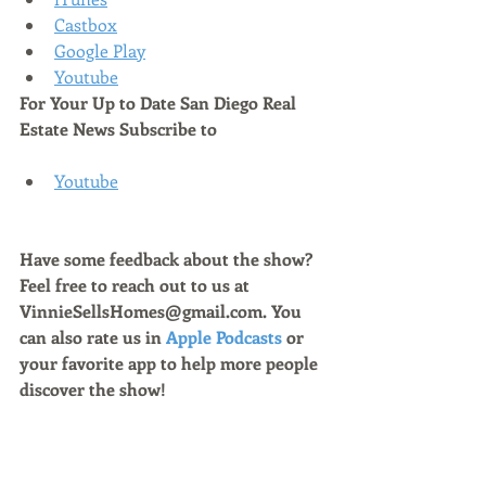
Castbox
Google Play
Youtube
For Your Up to Date San Diego Real 
Estate News Subscribe to 
Youtube
Have some feedback about the show? 
Feel free to reach out to us at 
VinnieSellsHomes@gmail.com. You 
can also rate us in 
Apple Podcasts
 or 
your favorite app to help more people 
discover the show!