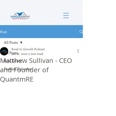
Post
All Posts
Road to Growth Podcast
All Posts
Jan 16, 2022
2 min read
Matthew Sullivan - CEO
Real Estate
and Founder of
Podcast Episodes
QuantmRE