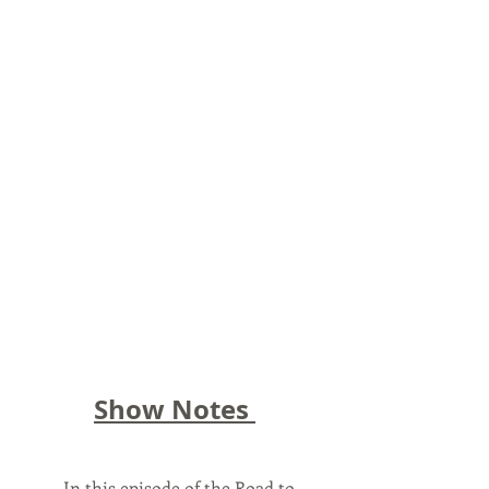
Show Notes 
	In this episode of the Road to 