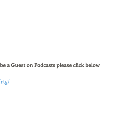
 be a Guest on Podcasts please click below 
/rtg/