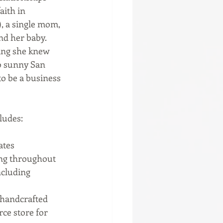
aith in 
, a single mom, 
nd her baby. 
hing she knew 
to sunny San 
to be a business 
udes:  
ates 
ing throughout 
ncluding 
 handcrafted 
ce store for 