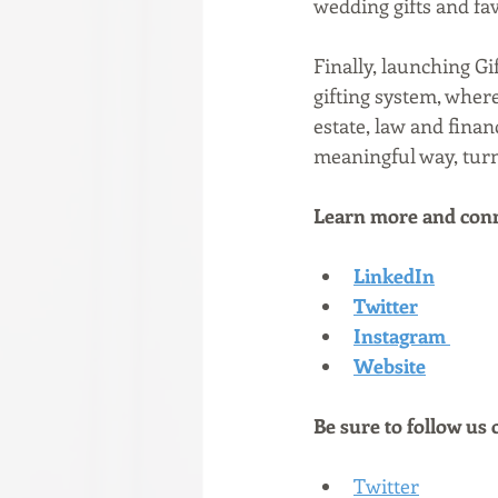
wedding gifts and favo
Finally, launching Gi
gifting system, whe
estate, law and finan
meaningful way, turni
Learn more and conn
LinkedIn
Twitter
Instagram
Website
Be sure to follow us 
Twitter