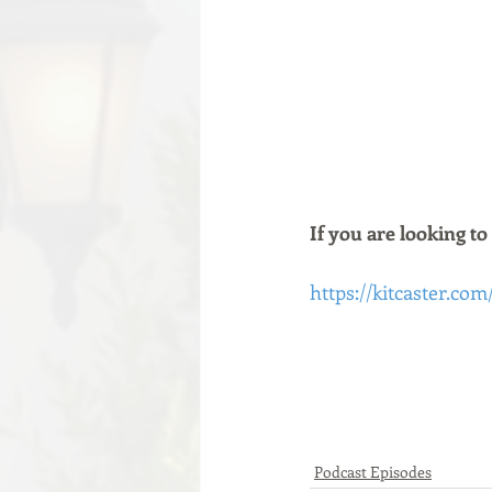
If you are looking to
https://kitcaster.com
Podcast Episodes