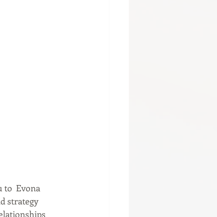
u to  Evona 
d strategy 
lationships 