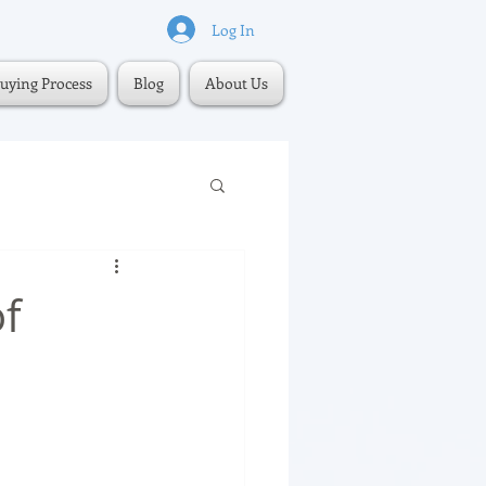
Log In
uying Process
Blog
About Us
f