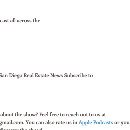
ast all across the
San Diego Real Estate News Subscribe to 
bout the show? Feel free to reach out to us at 
ail.com. You can also rate us in 
Apple Podcasts
 or you