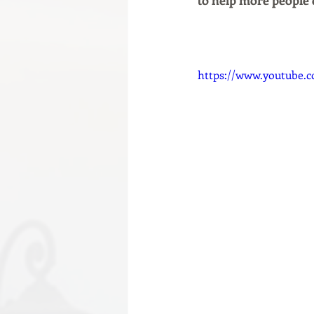
to help more people 
https://www.youtube