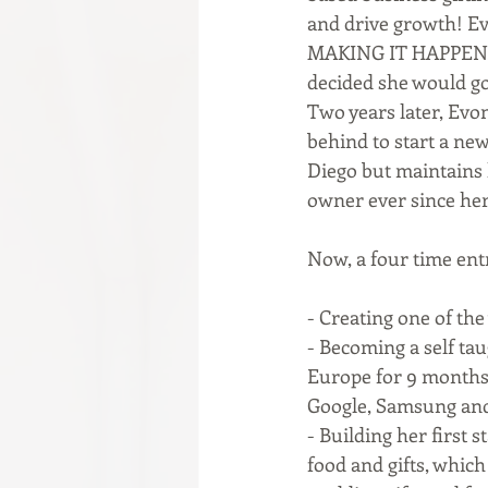
and drive growth! Evo
MAKING IT HAPPEN. W
decided she would go 
Two years later, Evon
behind to start a new
Diego but maintains h
owner ever since her 
Now, a four time ent
- Creating one of the
- Becoming a self ta
Europe for 9 months,
Google, Samsung and
- Building her first 
food and gifts, whic