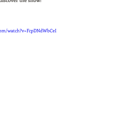
discover the show!
.com/watch?v=FcpDNdWbCeI