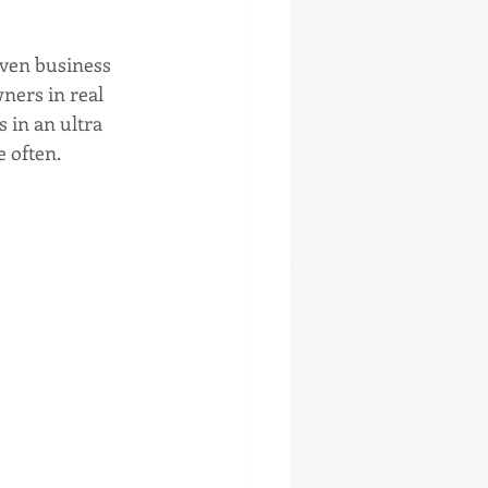
iven business 
ers in real 
 in an ultra 
e often.