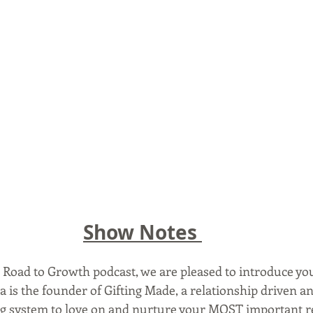
Show Notes 
e Road to Growth podcast, we are pleased to introduce yo
is the founder of Gifting Made, a relationship driven an
ng system to love on and nurture your MOST important re