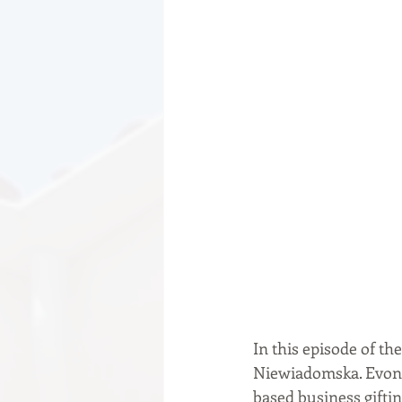
In this episode of th
Niewiadomska. Evona 
based business gifti