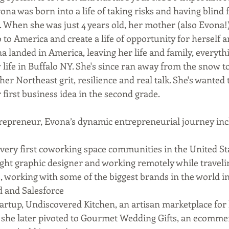
na was born into a life of taking risks and having blind f
hen she was just 4 years old, her mother (also Evona!)
to America and create a life of opportunity for herself a
a landed in America, leaving her life and family, everyt
 life in Buffalo NY. She's since ran away from the snow 
er Northeast grit, resilience and real talk. She's wanted 
first business idea in the second grade.   
repreneur, Evona’s dynamic entrepreneurial journey incl
 very first coworking space communities in the United St
ught graphic designer and working remotely while travel
 working with some of the biggest brands in the world i
 and Salesforce 
startup, Undiscovered Kitchen, an artisan marketplace for
h she later pivoted to Gourmet Wedding Gifts, an ecommer