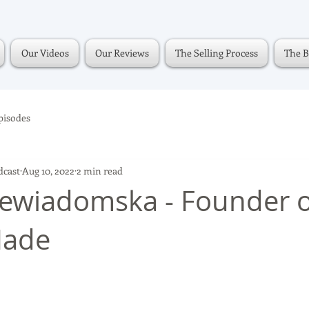
Our Videos
Our Reviews
The Selling Process
The B
pisodes
dcast
Aug 10, 2022
2 min read
ewiadomska - Founder o
Made