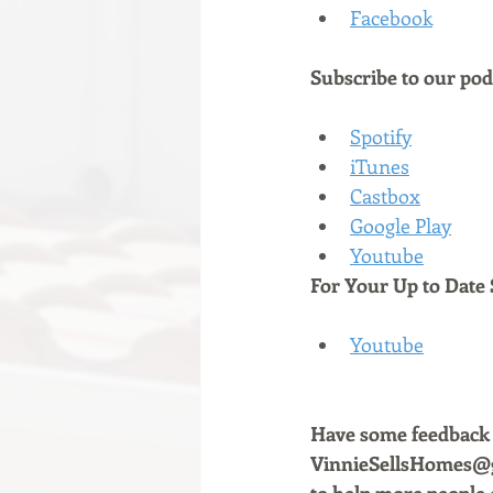
Facebook
Subscribe to our podc
Spotify
iTunes
Castbox
Google Play
Youtube
For Your Up to Date 
Youtube
Have some feedback a
VinnieSellsHomes@gm