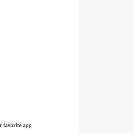
r favorite app 