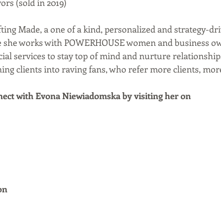
rs (sold in 2019)  
fting Made, a one of a kind, personalized and strategy-dr
re she works with POWERHOUSE women and business own
cial services to stay top of mind and nurture relationships
ng clients into raving fans, who refer more clients, mor
ect with Evona Niewiadomska by visiting her on
on