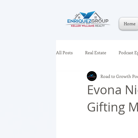
Home
All Posts
Real Estate
Podcast E
Road to Growth Po
Evona Ni
Gifting 