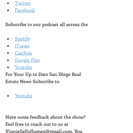
Twitter
Facebook
Subscribe to our podcast all across the
Spotify
iTunes
Castbox
Google Play
Youtube
For Your Up to Date San Diego Real 
Estate News Subscribe to 
Youtube
Have some feedback about the show? 
Feel free to reach out to us at 
VinnieSellsHomes@gmail.com. You 