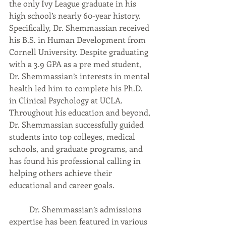
the only Ivy League graduate in his 
high school’s nearly 60-year history. 
Specifically, Dr. Shemmassian received 
his B.S. in Human Development from 
Cornell University. Despite graduating 
with a 3.9 GPA as a pre med student, 
Dr. Shemmassian’s interests in mental 
health led him to complete his Ph.D. 
in Clinical Psychology at UCLA. 
Throughout his education and beyond, 
Dr. Shemmassian successfully guided 
students into top colleges, medical 
schools, and graduate programs, and 
has found his professional calling in 
helping others achieve their 
educational and career goals.  
	Dr. Shemmassian’s admissions 
expertise has been featured in various 