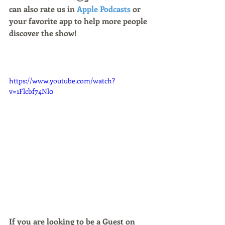
can also rate us in 
Apple Podcasts
 or 
your favorite app to help more people 
discover the show!
https://www.youtube.com/watch?
v=1Flcbf74Nl0
If you are looking to be a Guest on 