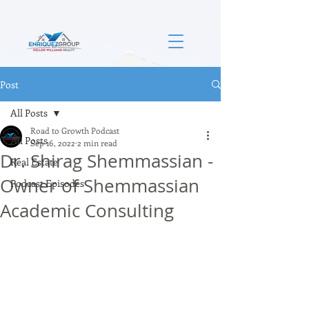
Post
All Posts
Road to Growth Podcast
All Posts
Sep 16, 2022
2 min read
Dr. Shirag Shemmassian -
Real Estate
Owner of Shemmassian
Podcast Episodes
Academic Consulting