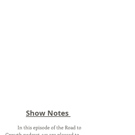
Show Notes 
	In this episode of the Road to 
Growth podcast, we are pleased to 