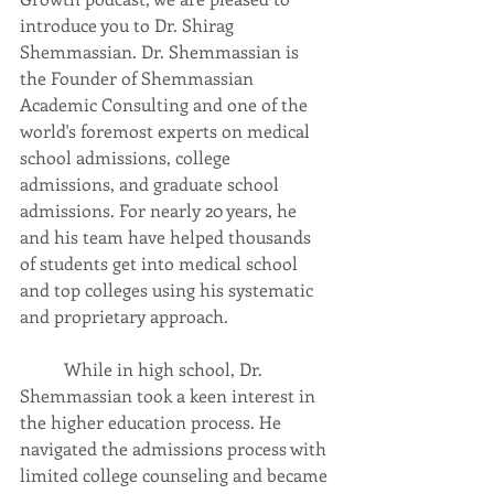
introduce you to Dr. Shirag 
Shemmassian. Dr. Shemmassian is 
the Founder of Shemmassian 
Academic Consulting and one of the 
world's foremost experts on medical 
school admissions, college 
admissions, and graduate school 
admissions. For nearly 20 years, he 
and his team have helped thousands 
of students get into medical school 
and top colleges using his systematic 
and proprietary approach.  
	While in high school, Dr. 
Shemmassian took a keen interest in 
the higher education process. He 
navigated the admissions process with 
limited college counseling and became 