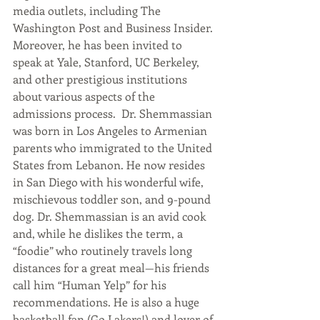
media outlets, including The 
Washington Post and Business Insider. 
Moreover, he has been invited to 
speak at Yale, Stanford, UC Berkeley, 
and other prestigious institutions 
about various aspects of the 
admissions process.  Dr. Shemmassian 
was born in Los Angeles to Armenian 
parents who immigrated to the United 
States from Lebanon. He now resides 
in San Diego with his wonderful wife, 
mischievous toddler son, and 9-pound 
dog. Dr. Shemmassian is an avid cook 
and, while he dislikes the term, a 
“foodie” who routinely travels long 
distances for a great meal—his friends 
call him “Human Yelp” for his 
recommendations. He is also a huge 
basketball fan (Go Lakers!) and lover of 