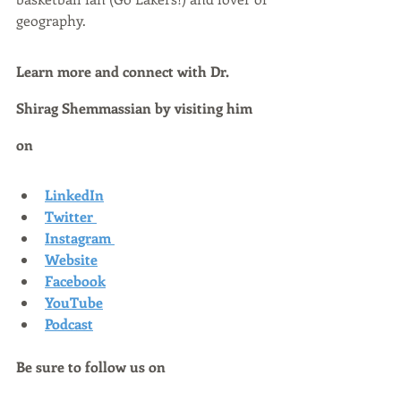
geography.
Learn more and connect with Dr. 
Shirag Shemmassian by visiting him 
on
LinkedIn
Twitter
Instagram
Website
Facebook
YouTube
Podcast
Be sure to follow us on