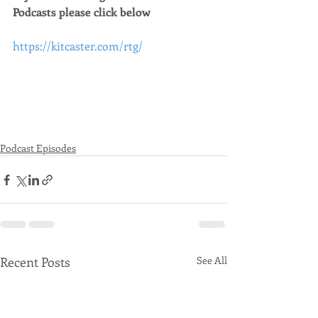
Podcasts please click below 
https://kitcaster.com/rtg/
Podcast Episodes
Recent Posts
See All