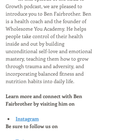
Growth podcast, we are pleased to 
introduce you to Ben Fairbrother. Ben 
is a health coach and the founder of 
Wholesome You Academy. He helps 
people take control of their health 
inside and out by building 
unconditional self-love and emotional 
mastery, teaching them how to grow 
through trauma and adversity, and 
incorporating balanced fitness and 
nutrition habits into daily life.
Learn more and connect with Ben 
Fairbrother by visiting him on
Instagram
Be sure to follow us on