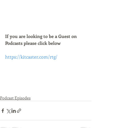
If you are looking to be a Guest on 
Podcasts please click below 
https://kitcaster.com/rtg/
Podcast Episodes