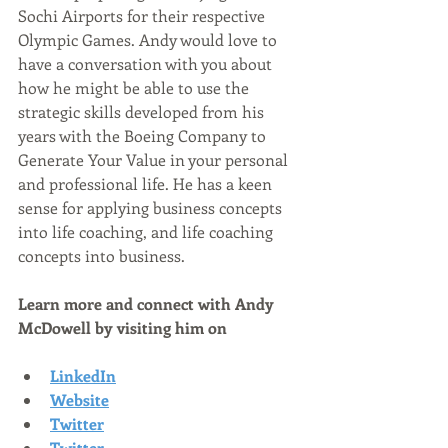
Sochi Airports for their respective 
Olympic Games. Andy would love to 
have a conversation with you about 
how he might be able to use the 
strategic skills developed from his 
years with the Boeing Company to 
Generate Your Value in your personal 
and professional life. He has a keen 
sense for applying business concepts 
into life coaching, and life coaching 
concepts into business.
Learn more and connect with Andy 
McDowell by visiting him on
LinkedIn
Website
Twitter
Twitter