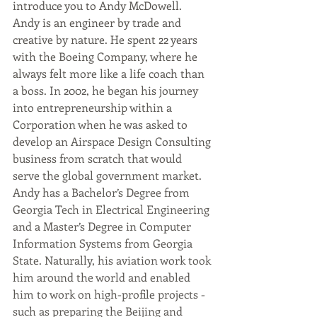
introduce you to Andy McDowell. 
Andy is an engineer by trade and 
creative by nature. He spent 22 years 
with the Boeing Company, where he 
always felt more like a life coach than 
a boss. In 2002, he began his journey 
into entrepreneurship within a 
Corporation when he was asked to 
develop an Airspace Design Consulting 
business from scratch that would 
serve the global government market. 
Andy has a Bachelor’s Degree from 
Georgia Tech in Electrical Engineering 
and a Master’s Degree in Computer 
Information Systems from Georgia 
State. Naturally, his aviation work took 
him around the world and enabled 
him to work on high-profile projects - 
such as preparing the Beijing and 