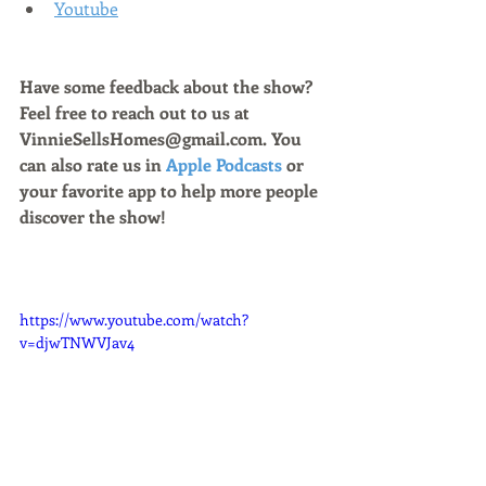
Youtube
Have some feedback about the show? 
Feel free to reach out to us at 
VinnieSellsHomes@gmail.com. You 
can also rate us in 
Apple Podcasts
 or 
your favorite app to help more people 
discover the show!
https://www.youtube.com/watch?
v=djwTNWVJav4