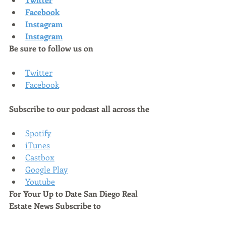
Facebook
Instagram
Instagram
Be sure to follow us on
Twitter
Facebook
Subscribe to our podcast all across the
Spotify
iTunes
Castbox
Google Play
Youtube
For Your Up to Date San Diego Real 
Estate News Subscribe to 