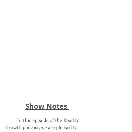
Show Notes 
	In this episode of the Road to 
Growth podcast, we are pleased to 