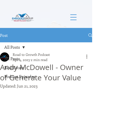
Post
All Posts
Road to Growth Podcast
All Posts
Apr 4, 2023
2 min read
Andy McDowell - Owner
Real Estate
of Generate Your Value
Podcast Episodes
Updated:
Jun 21, 2023