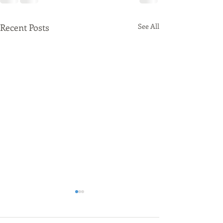
Recent Posts
See All