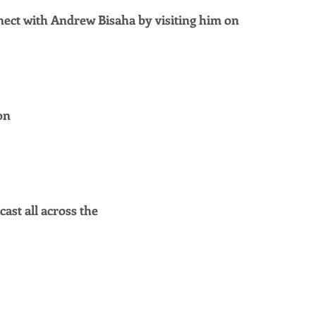
ect with Andrew Bisaha by visiting him on
on
ast all across the