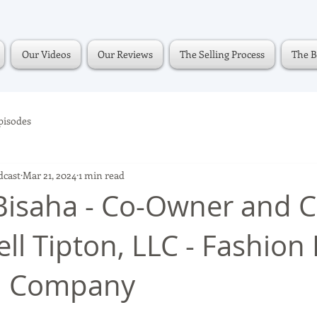
Our Videos
Our Reviews
The Selling Process
The B
pisodes
dcast
Mar 21, 2024
1 min read
isaha - Co-Owner and C
ll Tipton, LLC - Fashion
el Company