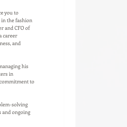
e you to 
in the fashion 
er and CFO of 
a career 
ness, and 
ers in 
 commitment to 
s and ongoing 