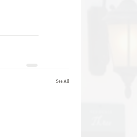
See All