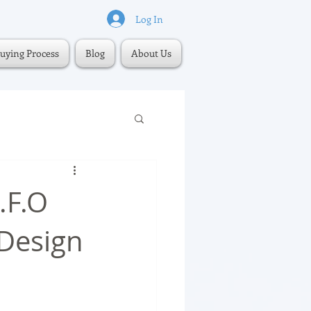
Log In
uying Process
Blog
About Us
.F.O
 Design