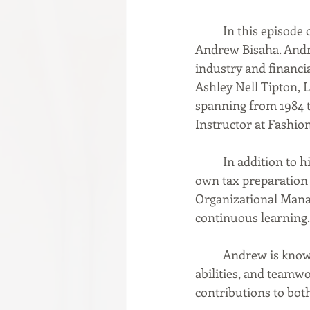
In this episode 
Andrew Bisaha. Andre
industry and financi
Ashley Nell Tipton, 
spanning from 1984 
Instructor at Fashion
	In addition to his fashion expertise, Andrew is a Certified Tax Preparer, managing his 
own tax preparation s
Organizational Mana
continuous learning.
	Andrew is known for his creativity, leadership, organizational skills, problem-solving 
abilities, and teamw
contributions to both