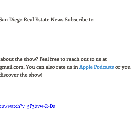
San Diego Real Estate News Subscribe to 
bout the show? Feel free to reach out to us at 
ail.com. You can also rate us in 
Apple Podcasts
 or you
discover the show!
com/watch?v=5P3hvw-R-Ds