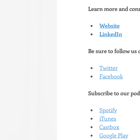
Learn more and conn
Website
LinkedIn
Be sure to follow us 
Twitter
Facebook
Subscribe to our podc
Spotify
iTunes
Castbox
Google Play