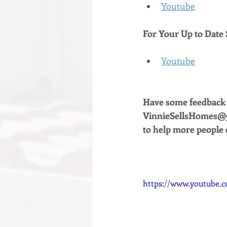
Youtube
For Your Up to Date 
Youtube
Have some feedback a
VinnieSellsHomes@gm
to help more people 
https://www.youtube.