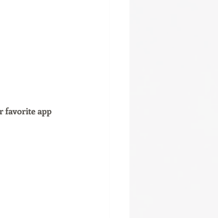
r favorite app 