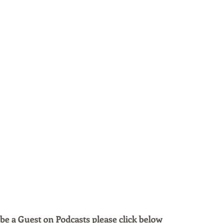
 be a Guest on Podcasts please click below 