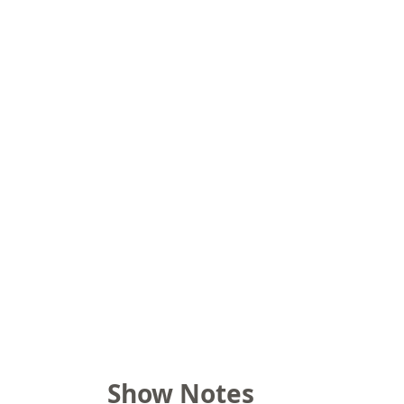
Show Notes 