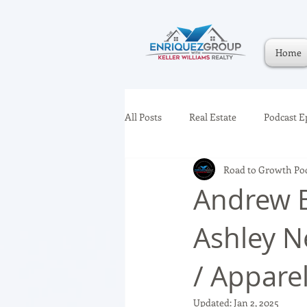
Home
All Posts
Real Estate
Podcast E
Road to Growth Po
Andrew B
Ashley Ne
/ Appar
Updated:
Jan 2, 2025