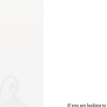
If you are looking to