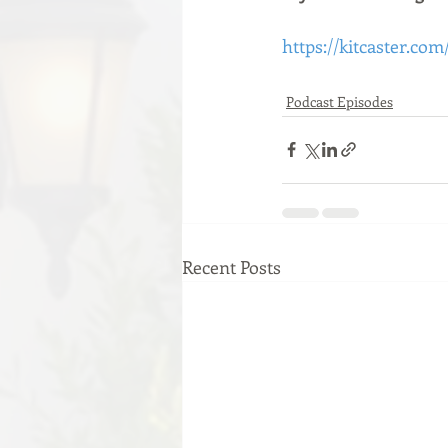
https://kitcaster.com
Podcast Episodes
Recent Posts