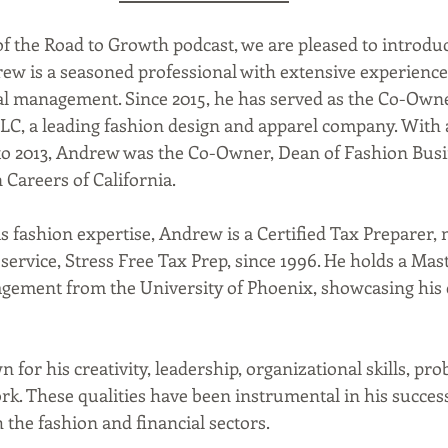
of the Road to Growth podcast, we are pleased to introduc
w is a seasoned professional with extensive experience 
al management. Since 2015, he has served as the Co-Own
LLC, a leading fashion design and apparel company. With 
to 2013, Andrew was the Co-Owner, Dean of Fashion Busi
 Careers of California. 
ervice, Stress Free Tax Prep, since 1996. He holds a Mast
gement from the University of Phoenix, showcasing his
 
ork. These qualities have been instrumental in his succes
 the fashion and financial sectors.