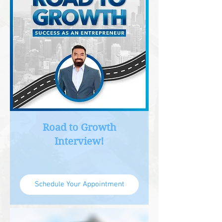
Road to Growth
Interview!
Schedule Your Appointment