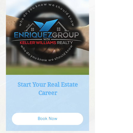
Start Your Real Estate
Career
Book Now