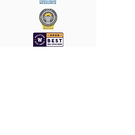
Keller Williams ǀ
The Enriquez Group
WHO DO YOU KNOW THAT WE
SHOULD KNOW
1660 Hotel Cir N Ste 205. San Diego, CA 92108
Cell -
858-345-7829