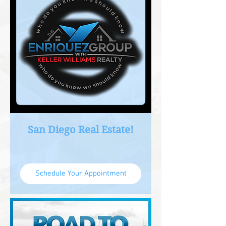
San Diego Real Estate!
Schedule Your Appointment