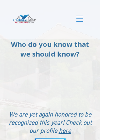
Who do you know that
we should know?
We are yet again honored to be
recognized this year! Check out
our profile
here