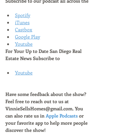
Subscribe to our podcast all across the
Spotify
iTunes
Castbox
Google Play
Youtube
For Your Up to Date San Diego Real 
Estate News Subscribe to 
Youtube
Have some feedback about the show? 
Feel free to reach out to us at 
VinnieSellsHomes@gmail.com. You 
can also rate us in 
Apple Podcasts
 or 
your favorite app to help more people 
discover the show!