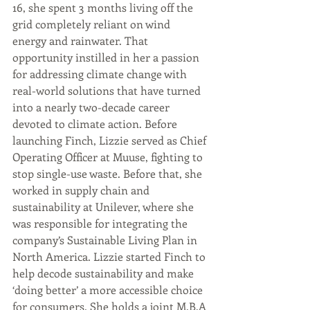
16, she spent 3 months living off the 
grid completely reliant on wind 
energy and rainwater. That 
opportunity instilled in her a passion 
for addressing climate change with 
real-world solutions that have turned 
into a nearly two-decade career 
devoted to climate action. Before 
launching Finch, Lizzie served as Chief 
Operating Officer at Muuse, fighting to 
stop single-use waste. Before that, she 
worked in supply chain and 
sustainability at Unilever, where she 
was responsible for integrating the 
company’s Sustainable Living Plan in 
North America. Lizzie started Finch to 
help decode sustainability and make 
‘doing better’ a more accessible choice 
for consumers. She holds a joint M.B.A 