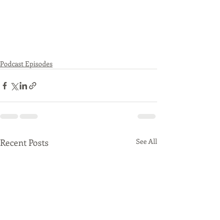
Podcast Episodes
Recent Posts
See All