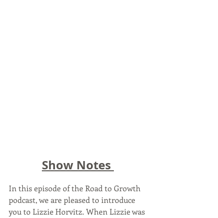
Show Notes 
In this episode of the Road to Growth 
podcast, we are pleased to introduce 
you to Lizzie Horvitz. When Lizzie was 