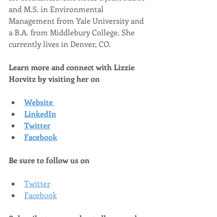
and M.S. in Environmental 
Management from Yale University and 
a B.A. from Middlebury College. She 
currently lives in Denver, CO.
Learn more and connect with Lizzie 
Horvitz by visiting her on
Website
LinkedIn
Twitter
Facebook
Be sure to follow us on
Twitter
Facebook