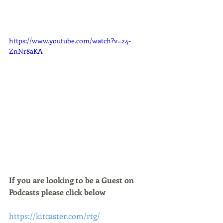
https://www.youtube.com/watch?v=24-
ZnNr8aKA
If you are looking to be a Guest on 
Podcasts please click below 
https://kitcaster.com/rtg/